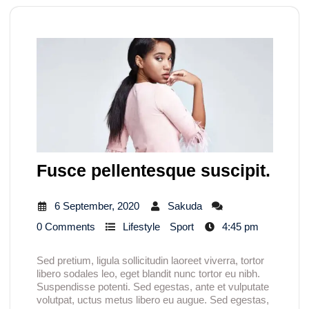
Fusce pellentesque suscipit.
6 September, 2020
Sakuda
0 Comments
Lifestyle
Sport
4:45 pm
Sed pretium, ligula sollicitudin laoreet viverra, tortor
libero sodales leo, eget blandit nunc tortor eu nibh.
Suspendisse potenti. Sed egestas, ante et vulputate
volutpat, uctus metus libero eu augue. Sed egestas,