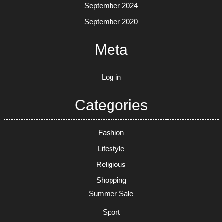
September 2024
September 2020
Meta
Log in
Categories
Fashion
Lifestyle
Religious
Shopping
Summer Sale
Sport