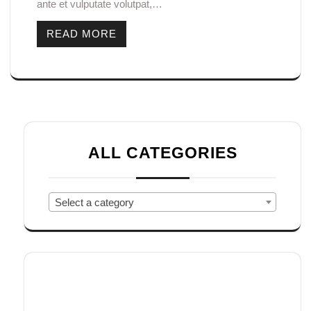
ante et vulputate volutpat,…
READ MORE
ALL CATEGORIES
Select a category