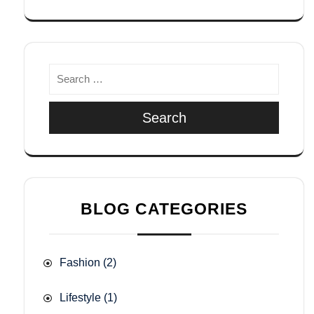
Search
BLOG CATEGORIES
Fashion
(2)
Lifestyle
(1)