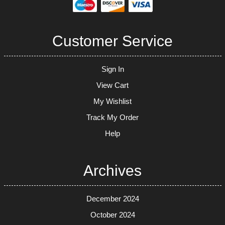
Customer Service
Sign In
View Cart
My Wishlist
Track My Order
Help
Archives
December 2024
October 2024