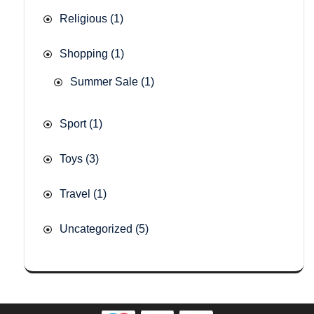
Religious
(1)
Shopping
(1)
Summer Sale
(1)
Sport
(1)
Toys
(3)
Travel
(1)
Uncategorized
(5)