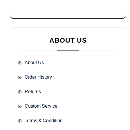
ABOUT US
About Us
Order History
Returns
Custom Service
Terms & Condition