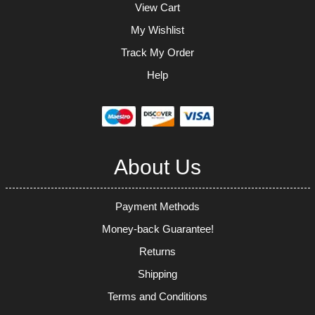
View Cart
My Wishlist
Track My Order
Help
About Us
Payment Methods
Money-back Guarantee!
Returns
Shipping
Terms and Conditions