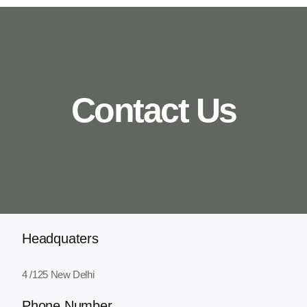
Contact Us
Headquaters
4 /125 New Delhi
Phone Number