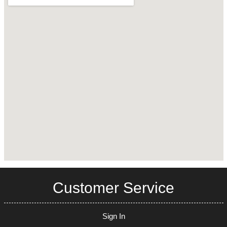
Customer Service
Sign In