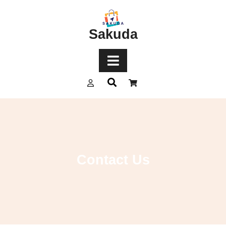
Sakuda
Contact Us