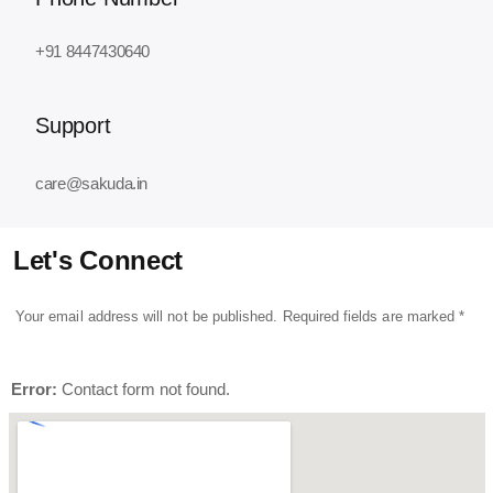
+91 8447430640
Support
care@sakuda.in
Let's Connect
Your email address will not be published. Required fields are marked *
Error:
Contact form not found.