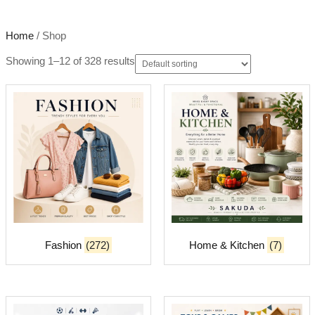
Home
/ Shop
Showing 1–12 of 328 results
Fashion
(272)
Home & Kitchen
(7)