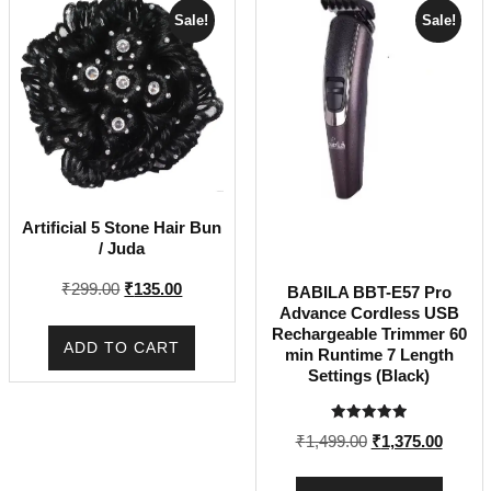
Sale!
Sale!
Artificial 5 Stone Hair Bun
/ Juda
Original
Current
₹
299.00
₹
135.00
BABILA BBT-E57 Pro
price
price
Advance Cordless USB
Rechargeable Trimmer 60
was:
is:
ADD TO CART
min Runtime 7 Length
₹299.00.
₹135.00.
Settings (Black)
Rated
Original
Curren
₹
1,499.00
₹
1,375.00
5.00
out of 5
price
price
was:
is: