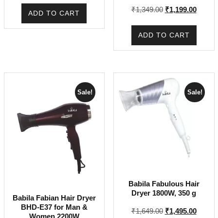
Rated
was:
is:
Original
Curren
₹
1,349.00
₹
1,199.00
5.00
ADD TO CART
out of 5
₹1,999.00.
₹1,799.00.
price
price
was:
is:
ADD TO CART
₹1,349.00.
₹1,199
Sale!
Sale!
Babila Fabulous Hair
Dryer 1800W, 350 g
Babila Fabian Hair Dryer
BHD-E37 for Man &
Original
Curren
₹
1,649.00
₹
1,495.00
Women 2200W