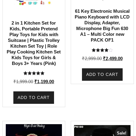
61 Key Electronic Musical
Piano Keyboard with LCD
Display, Adapter,
2 in 1 Kitchen Set for
Microphone Big Fun 630
Kids, Portable Pretend
A1 – Multi Color new
Play Toys for Kids with
PACK OF1
Suitcase | Plastic Trolley
Kitchen Set Toy | Role
Play Cooking Kitchen Set
Rated
Kids Toys for Girls &
Original
Curren
₹
2,999.00
₹
2,499.00
4.00
Boys 3+ Years (Pink)
out of 5
price
price
was:
is:
ADD TO CART
₹2,999.00.
₹2,499
Rated
Original
Current
₹
1,999.00
₹
1,199.00
5.00
out of 5
price
price
was:
is:
ADD TO CART
₹1,999.00.
₹1,199.00.
Sale!