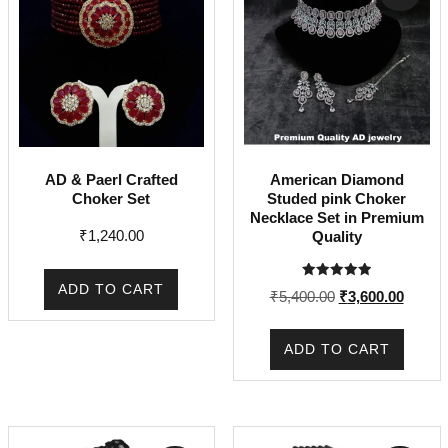
AD & Paerl Crafted
American Diamond
Choker Set
Studed pink Choker
Necklace Set in Premium
₹
1,240.00
Quality
ADD TO CART
Rated
Original
Curren
₹
5,400.00
₹
3,600.00
5.00
out of 5
price
price
was:
is:
ADD TO CART
₹5,400.00.
₹3,600