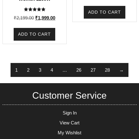
price
price
was:
is:
ADD TO CART
Rated
₹1,649.00.
₹1,495
Original
Current
₹
2,199.00
₹
1,999.00
5.00
out of 5
price
price
was:
is:
ADD TO CART
₹2,199.00.
₹1,999.00.
1
2
3
4
…
26
27
28
→
Customer Service
Sign In
View Cart
My Wishlist