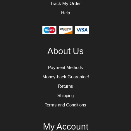
Track My Order
Help
About Us
Payment Methods
Money-back Guarantee!
Returns
Shipping
Terms and Conditions
My Account