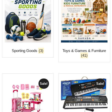
Sporting Goods
(3)
Toys & Games & Furniture
(41)
Sale!
Sale!