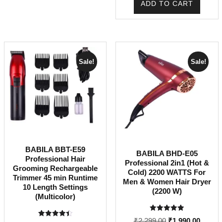
ADD TO CART
₹1,499.00.
₹1,375
Sale!
Sale!
BABILA BBT-E59
BABILA BHD-E05
Professional Hair
Professional 2in1 (Hot &
Grooming Rechargeable
Cold) 2200 WATTS For
Trimmer 45 min Runtime
Men & Women Hair Dryer
10 Length Settings
(2200 W)
(Multicolor)
Rated
Original
Curren
₹
2,299.00
₹
1,990.00