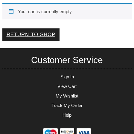
Your cart is currently empty.
RETURN TO SHOP
Customer Service
Sign In
View Cart
My Wishlist
Track My Order
Help