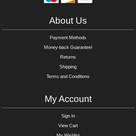
About Us
Payment Methods
Money-back Guarantee!
Returns
Shipping
Terms and Conditions
My Account
Sign In
View Cart
My Wishlist