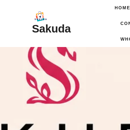
HOM
CO
Sakuda
WH