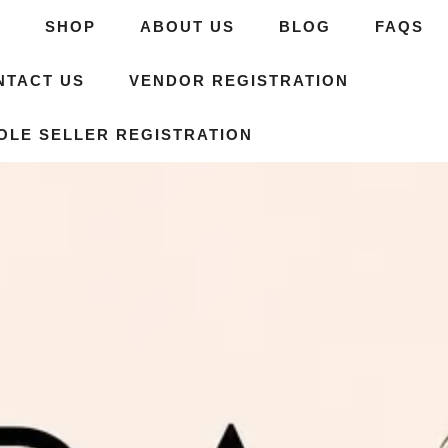
E
SHOP
ABOUT US
BLOG
FAQS
NTACT US
VENDOR REGISTRATION
OLE SELLER REGISTRATION