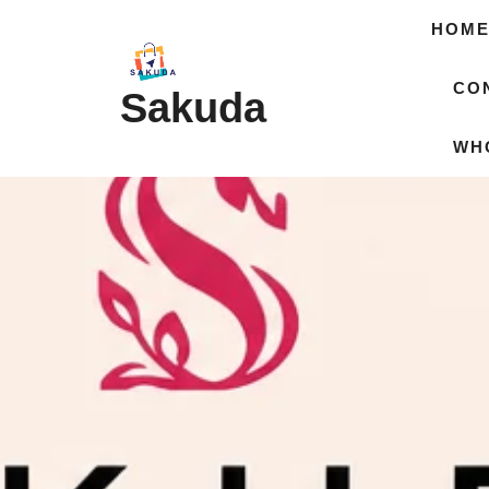
HOM
CO
Sakuda
WH