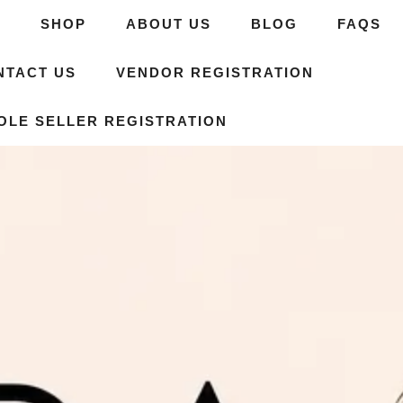
E
SHOP
ABOUT US
BLOG
FAQS
NTACT US
VENDOR REGISTRATION
OLE SELLER REGISTRATION