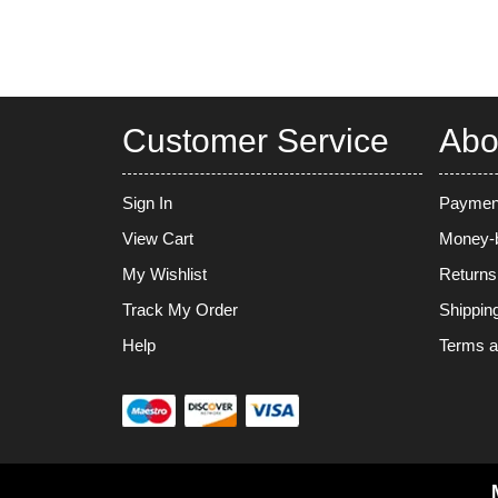
Customer Service
Abo
Sign In
Paymen
View Cart
Money-b
My Wishlist
Returns
Track My Order
Shippin
Help
Terms a