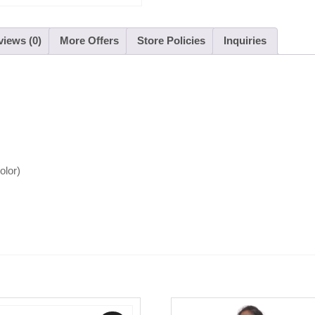
iews (0)
More Offers
Store Policies
Inquiries
color)