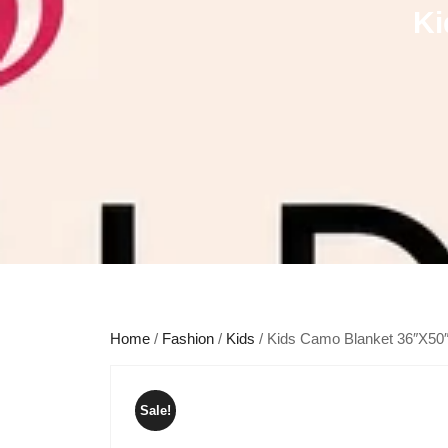
Ki
Home
/
Fashion
/
Kids
/ Kids Camo Blanket 36″X50
Sale!