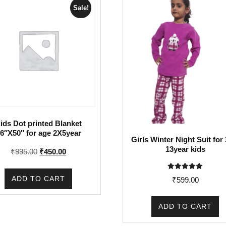
Sale!
ids Dot printed Blanket
6″X50″ for age 2X5year
Girls Winter Night Suit for 
13year kids
Original
Current
₹
995.00
₹
450.00
price
price
was:
is:
Rated
ADD TO CART
₹
599.00
5.00
₹995.00.
₹450.00.
out of 5
ADD TO CART