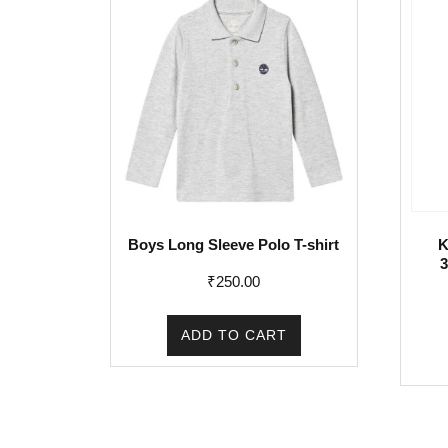
Boys Long Sleeve Polo T-shirt
K
3
₹
250.00
ADD TO CART