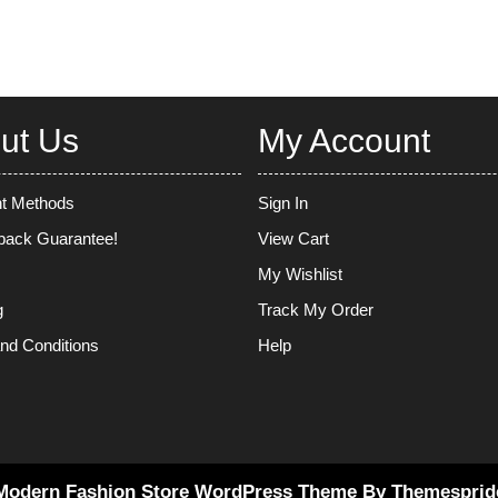
ut Us
My Account
t Methods
Sign In
ack Guarantee!
View Cart
My Wishlist
g
Track My Order
nd Conditions
Help
Modern Fashion Store WordPress Theme
By Themesprid