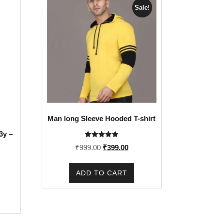
Sale!
Man long Sleeve Hooded T-shirt
3y –
Rated
Original
Current
₹
999.00
₹
399.00
5.00
out of 5
price
price
was:
is:
ADD TO CART
₹999.00.
₹399.00.