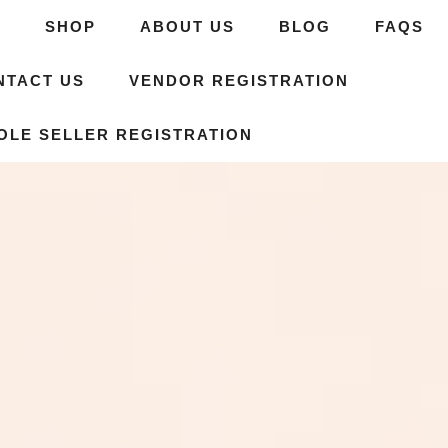
E
SHOP
ABOUT US
BLOG
FAQS
NTACT US
VENDOR REGISTRATION
OLE SELLER REGISTRATION