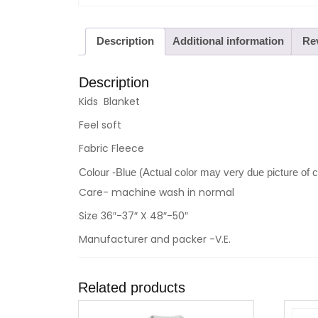
Description
Additional information
Rev
Description
Kids Blanket
Feel soft
Fabric Fleece
Colour -Blue (Actual color may very due picture of 
Care- machine wash in normal
Size 36″-37″ X 48″-50″
Manufacturer and packer -V.E.
Related products