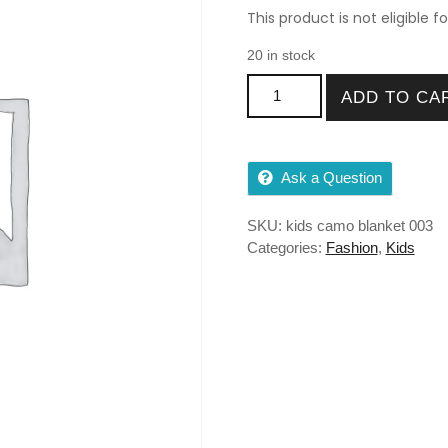
This product is not eligible f
20 in stock
Kids Camo Blanket 36″X50″ F
ADD TO CA
Ask a Question
SKU:
kids camo blanket 003
Categories:
Fashion
,
Kids