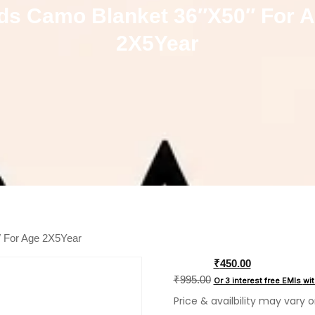
ds Camo Blanket 36″X50″ For 
2X5Year
″ For Age 2X5Year
Original
₹
450.00
price
₹
995.00
Or 3 interest free EMIs
wi
was:
Price & availbility may vary 
₹995.00.