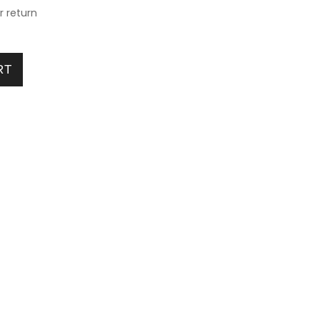
or return
or Age 2X5Year quantity
RT