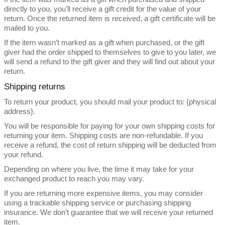
directly to you, you’ll receive a gift credit for the value of your
return. Once the returned item is received, a gift certificate will be
mailed to you.
If the item wasn’t marked as a gift when purchased, or the gift
giver had the order shipped to themselves to give to you later, we
will send a refund to the gift giver and they will find out about your
return.
Shipping returns
To return your product, you should mail your product to: {physical
address}.
You will be responsible for paying for your own shipping costs for
returning your item. Shipping costs are non-refundable. If you
receive a refund, the cost of return shipping will be deducted from
your refund.
Depending on where you live, the time it may take for your
exchanged product to reach you may vary.
If you are returning more expensive items, you may consider
using a trackable shipping service or purchasing shipping
insurance. We don’t guarantee that we will receive your returned
item.