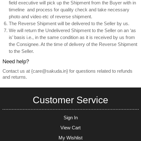
field executive will pick up the Shipment from the Buyer with in
timeline and process for quality check and take necessary
photo and video etc of reverse shipment.
The Reverse Shipment will be delivered to the Seller by us.
We will return the Undelivered Shipment to the Seller on an ‘as
is’ basis i.e., in the same condition as it is received by us from
the Consignee. At the time of delivery of the Reverse Shipment
to the Seller.
Need help?
Contact us at {care@sakuda.in} for questions related to refunds
and returns.
Customer Service
Sign In
View Cart
My Wishlist