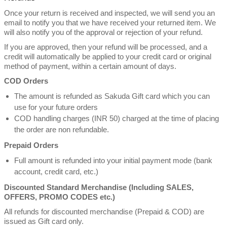
Once your return is received and inspected, we will send you an
email to notify you that we have received your returned item. We
will also notify you of the approval or rejection of your refund.
If you are approved, then your refund will be processed, and a
credit will automatically be applied to your credit card or original
method of payment, within a certain amount of days.
COD Orders
The amount is refunded as Sakuda Gift card which you can
use for your future orders
COD handling charges (INR 50) charged at the time of placing
the order are non refundable.
Prepaid Orders
Full amount is refunded into your initial payment mode (bank
account, credit card, etc.)
Discounted Standard Merchandise (Including SALES,
OFFERS, PROMO CODES etc.)
All refunds for discounted merchandise (Prepaid & COD) are
issued as Gift card only.