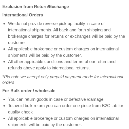
Exclusion from Return/Exchange
International Orders
We do not provide reverse pick up facility in case of
international shipments. All back and forth shipping and
brokerage charges for returns or exchanges will be paid by the
customer
All applicable brokerage or custom charges on international
shipments will be paid by the customer.
All other applicable conditions and terms of our return and
refunds above apply to international returns.
*Pls note we accept only prepaid payment mode for International
orders
For Bulk order / wholesale
You can return goods in case or defective /damage
To avoid bulk return you can order one piece from B2C tab for
quality check
All applicable brokerage or custom charges on international
shipments will be paid by the customer.