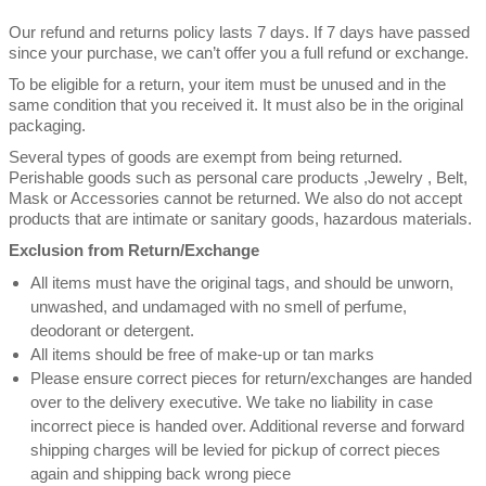
Our refund and returns policy lasts 7 days. If 7 days have passed
since your purchase, we can’t offer you a full refund or exchange.
To be eligible for a return, your item must be unused and in the
same condition that you received it. It must also be in the original
packaging.
Several types of goods are exempt from being returned.
Perishable goods such as personal care products ,Jewelry , Belt,
Mask or Accessories cannot be returned. We also do not accept
products that are intimate or sanitary goods, hazardous materials.
Exclusion from Return/Exchange
All items must have the original tags, and should be unworn,
unwashed, and undamaged with no smell of perfume,
deodorant or detergent.
All items should be free of make-up or tan marks
Please ensure correct pieces for return/exchanges are handed
over to the delivery executive. We take no liability in case
incorrect piece is handed over. Additional reverse and forward
shipping charges will be levied for pickup of correct pieces
again and shipping back wrong piece