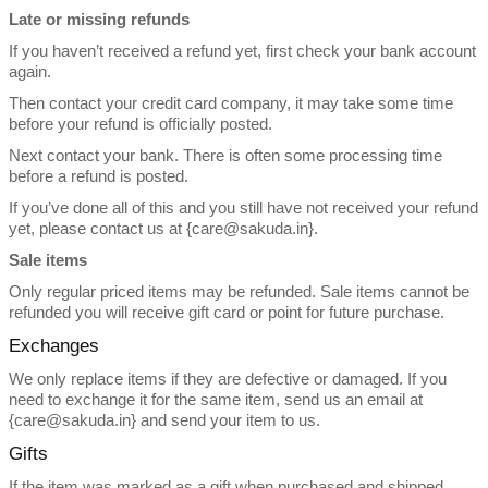
Late or missing refunds
If you haven’t received a refund yet, first check your bank account
again.
Then contact your credit card company, it may take some time
before your refund is officially posted.
Next contact your bank. There is often some processing time
before a refund is posted.
If you’ve done all of this and you still have not received your refund
yet, please contact us at {care@sakuda.in}.
Sale items
Only regular priced items may be refunded. Sale items cannot be
refunded you will receive gift card or point for future purchase.
Exchanges
We only replace items if they are defective or damaged. If you
need to exchange it for the same item, send us an email at
{care@sakuda.in} and send your item to us.
Gifts
If the item was marked as a gift when purchased and shipped