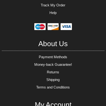
Track My Order
Help
About Us
Payment Methods
Money-back Guarantee!
Returns
Shipping
Terms and Conditions
My Account