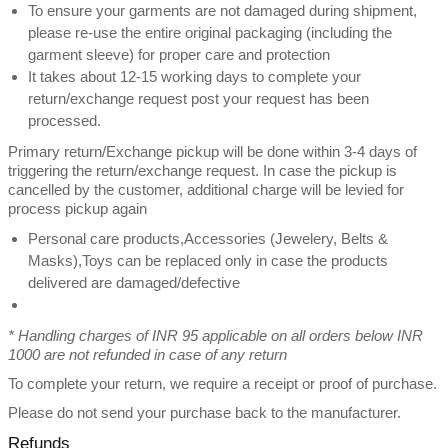
To ensure your garments are not damaged during shipment,
please re-use the entire original packaging (including the
garment sleeve) for proper care and protection
It takes about 12-15 working days to complete your
return/exchange request post your request has been
processed.
Primary return/Exchange pickup will be done within 3-4 days of
triggering the return/exchange request. In case the pickup is
cancelled by the customer, additional charge will be levied for
process pickup again
Personal care products,Accessories (Jewelery, Belts &
Masks),Toys can be replaced only in case the products
delivered are damaged/defective
* Handling charges of INR 95 applicable on all orders below INR
1000 are not refunded in case of any return
To complete your return, we require a receipt or proof of purchase.
Please do not send your purchase back to the manufacturer.
Refunds