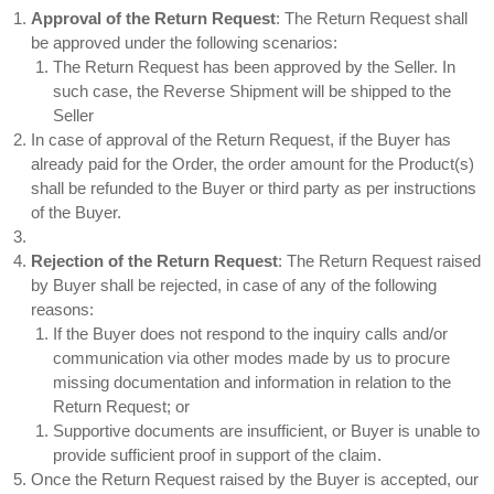
Approval of the Return Request
: The Return Request shall
be approved under the following scenarios:
The Return Request has been approved by the Seller. In
such case, the Reverse Shipment will be shipped to the
Seller
In case of approval of the Return Request, if the Buyer has
already paid for the Order, the order amount for the Product(s)
shall be refunded to the Buyer or third party as per instructions
of the Buyer.
Rejection of the Return Request
: The Return Request raised
by Buyer shall be rejected, in case of any of the following
reasons:
If the Buyer does not respond to the inquiry calls and/or
communication via other modes made by us to procure
missing documentation and information in relation to the
Return Request; or
Supportive documents are insufficient, or Buyer is unable to
provide sufficient proof in support of the claim.
Once the Return Request raised by the Buyer is accepted, our