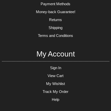
Payment Methods
Money-back Guarantee!
Returns
Shipping
Terms and Conditions
My Account
Sign In
View Cart
My Wishlist
Track My Order
Help