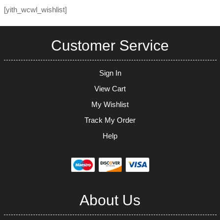
[yith_wcwl_wishlist]
Customer Service
Sign In
View Cart
My Wishlist
Track My Order
Help
About Us