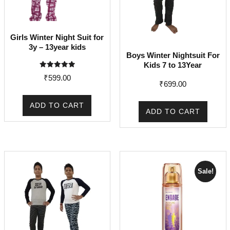
Girls Winter Night Suit for
3y – 13year kids
Boys Winter Nightsuit For
Kids 7 to 13Year
Rated
₹
599.00
5.00
₹
699.00
out of 5
ADD TO CART
ADD TO CART
Sale!