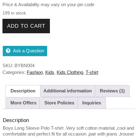
Price & Availability may vary on your pin code
199 in stock
Boys Long Sleeve Black T-shirt quantity
ADD TO CART
Ask a Question
SKU:
BYBN004
Categories:
Fashion
,
Kids
,
Kids Clothing
,
T-shirt
Description
Additional information
Reviews (1)
More Offers
Store Policies
Inquiries
Description
Boys Long Sleeve Polo T-shirt .Very soft cotton material ,cool and
comfortable and perfect fit for all occasion ,pair with jeans ,trouser