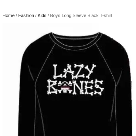
Home
/
Fashion
/
Kids
/ Boys Long Sleeve Black T-shirt