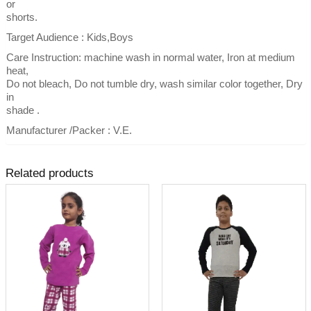
or
shorts.
Target Audience : Kids,Boys
Care Instruction: machine wash in normal water, Iron at medium
heat,
Do not bleach, Do not tumble dry, wash similar color together, Dry
in
shade .
Manufacturer /Packer : V.E.
Related products