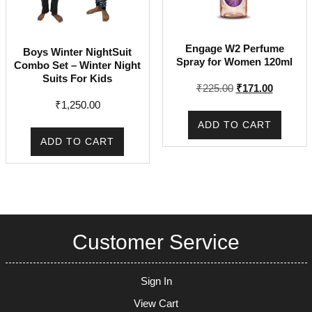
Engage W2 Perfume
Boys Winter NightSuit
Spray for Women 120ml
Combo Set – Winter Night
Suits For Kids
Original
Current
₹
225.00
₹
171.00
price
price
₹
1,250.00
was:
is:
ADD TO CART
₹225.00.
₹171.00.
ADD TO CART
Customer Service
Sign In
View Cart