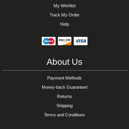
My Wishlist
Track My Order
Help
About Us
Payment Methods
Money-back Guarantee!
Returns
Shipping
Terms and Conditions