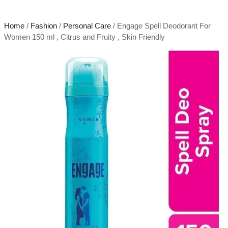
Home
/
Fashion
/
Personal Care
/ Engage Spell Deodorant For
Women 150 ml , Citrus and Fruity , Skin Friendly