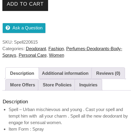
ADD TO CART
Fruity , Skin Friendly quantity
Ask a Question
SKU:
Spell220615
Categories:
Deodorant
,
Fashion
,
Perfumes-Deodorants-Body-
Sprays
,
Personal Care
,
Women
Description
Additional information
Reviews (0)
More Offers
Store Policies
Inquiries
Description
Spell – Urban mischievous and young . Cast your spell and
tempt him with all your charm . Spell all the new deodorant by
engage for sensual women.
Item Form : Spray