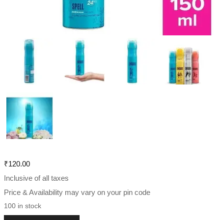
₹
120.00
Inclusive of all taxes
Price & Availability may vary on your pin code
100 in stock
Engage Spell Deodorant For Women 150 ml , Citrus and