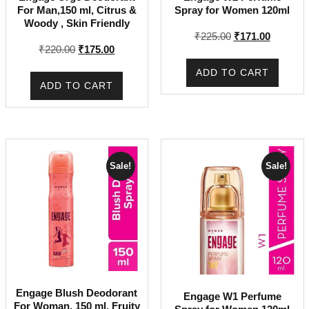
For Man,150 ml, Citrus &
Spray for Women 120ml
Woody , Skin Friendly
Original
Current
₹
225.00
₹
171.00
Original
Current
₹
220.00
₹
175.00
price
price
price
price
was:
is:
ADD TO CART
was:
is:
₹225.00.
₹171.00.
ADD TO CART
₹220.00.
₹175.00.
Sale!
Sale!
Engage Blush Deodorant
Engage W1 Perfume
For Woman, 150 ml, Fruity