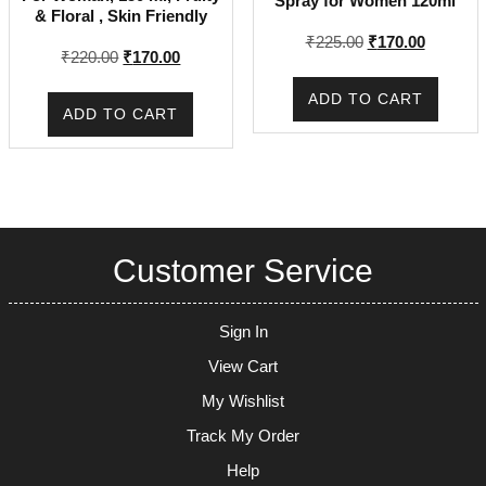
Spray for Women 120ml
& Floral , Skin Friendly
Original
Current
₹
225.00
₹
170.00
Original
Current
₹
220.00
₹
170.00
price
price
price
price
was:
is:
ADD TO CART
was:
is:
₹225.00.
₹170.00.
ADD TO CART
₹220.00.
₹170.00.
Customer Service
Sign In
View Cart
My Wishlist
Track My Order
Help