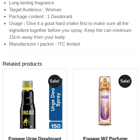
Long lasting fragrance
Target Audience : Woman
Package content : 1 Deodorant
Usage : Give it a good hard shake first to make sure all the
ingredient together before you spray. Keep the can minimum
15cm away from your body.
Manufacturer / packer : ITC limited.
Related products
Sale!
Sale!
Engage Urge Deodorant
Engage W2 Perfume