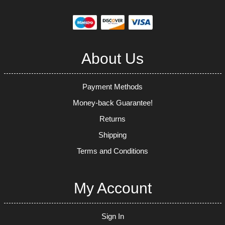
About Us
Payment Methods
Money-back Guarantee!
Returns
Shipping
Terms and Conditions
My Account
Sign In