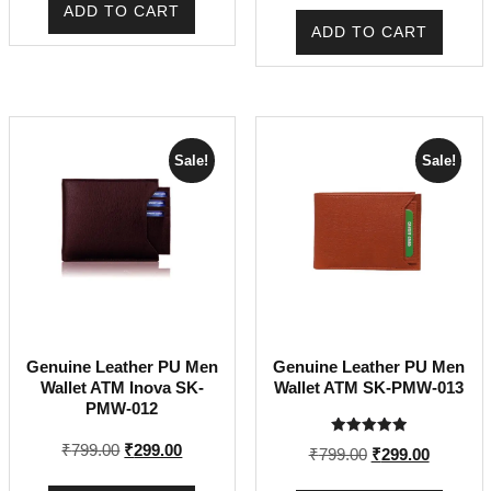
was:
is:
ADD TO CART
was:
is:
₹699.00.
₹199.00.
ADD TO CART
₹799.00.
₹299.00.
Sale!
Sale!
Genuine Leather PU Men
Genuine Leather PU Men
Wallet ATM Inova SK-
Wallet ATM SK-PMW-013
PMW-012
Rated
Original
Current
₹
799.00
₹
299.00
Original
Current
₹
799.00
₹
299.00
5.00
price
price
out of 5
price
price