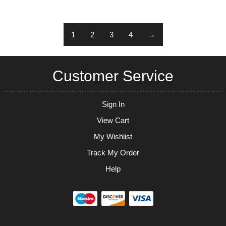
1
2
3
4
→
Customer Service
Sign In
View Cart
My Wishlist
Track My Order
Help