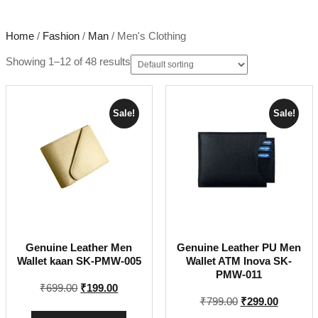
Home
/
Fashion
/
Man
/ Men's Clothing
Showing 1–12 of 48 results
Sale!
Sale!
Genuine Leather Men
Genuine Leather PU Men
Wallet kaan SK-PMW-005
Wallet ATM Inova SK-
PMW-011
Original
Current
₹
699.00
₹
199.00
Original
Current
₹
799.00
₹
299.00
price
price
price
price