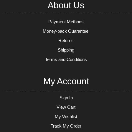
About Us
Payment Methods
Money-back Guarantee!
Returns
Shipping
Terms and Conditions
My Account
Sign In
View Cart
My Wishlist
Track My Order