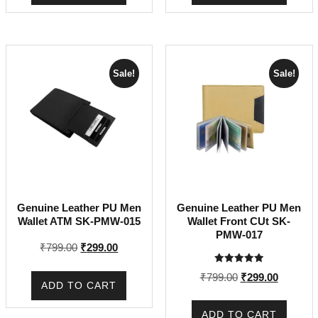
Sale!
Sale!
Genuine Leather PU Men
Genuine Leather PU Men
Wallet ATM SK-PMW-015
Wallet Front CUt SK-
PMW-017
Original
Current
₹
799.00
₹
299.00
price
price
Rated
Original
Current
₹
799.00
₹
299.00
was:
is:
5.00
ADD TO CART
out of 5
price
price
₹799.00.
₹299.00.
was:
is:
ADD TO CART