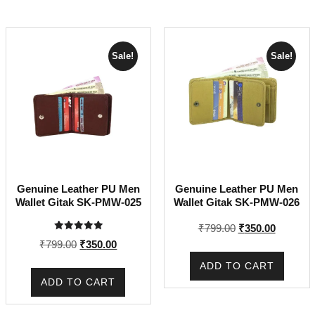
Sale!
Sale!
Genuine Leather PU Men
Genuine Leather PU Men
Wallet Gitak SK-PMW-025
Wallet Gitak SK-PMW-026
Original
Current
₹
799.00
₹
350.00
Rated
price
price
Original
Current
₹
799.00
₹
350.00
5.00
out of 5
was:
is:
price
price
ADD TO CART
₹799.00.
₹350.00.
was:
is:
ADD TO CART
₹799.00.
₹350.00.