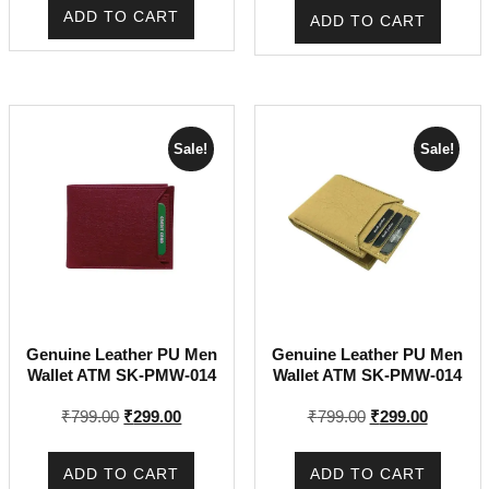
was:
is:
was:
is:
ADD TO CART
ADD TO CART
₹799.00.
₹299.00.
₹799.00.
₹299.00.
Sale!
Sale!
Genuine Leather PU Men
Genuine Leather PU Men
Wallet ATM SK-PMW-014
Wallet ATM SK-PMW-014
Original
Current
Original
Current
₹
799.00
₹
299.00
₹
799.00
₹
299.00
price
price
price
price
was:
is:
was:
is:
ADD TO CART
ADD TO CART
₹799.00.
₹299.00.
₹799.00.
₹299.00.