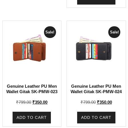
₹799.00.
₹299.00.
Sale!
Sale!
Genuine Leather PU Men
Genuine Leather PU Men
Wallet Gitak SK-PMW-023
Wallet Gitak SK-PMW-024
Original
Current
Original
Current
₹
799.00
₹
350.00
₹
799.00
₹
350.00
price
price
price
price
was:
is:
was:
is:
ADD TO CART
ADD TO CART
₹799.00.
₹350.00.
₹799.00.
₹350.00.