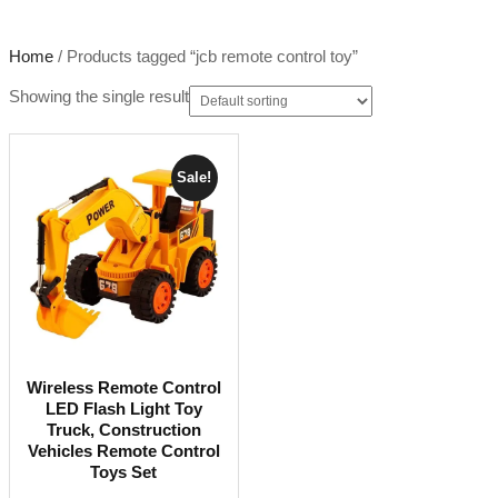
Home
/ Products tagged “jcb remote control toy”
Showing the single result
Sale!
Wireless Remote Control
LED Flash Light Toy
Truck, Construction
Vehicles Remote Control
Toys Set