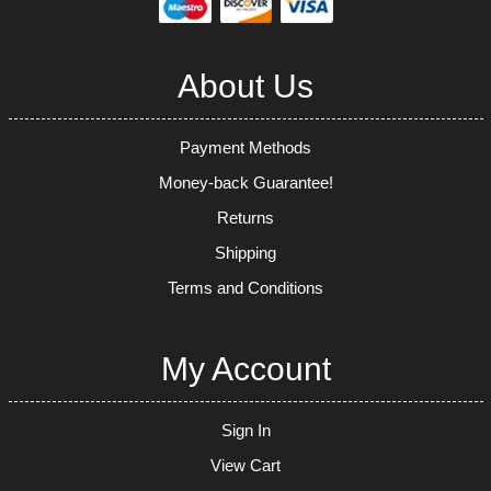
About Us
Payment Methods
Money-back Guarantee!
Returns
Shipping
Terms and Conditions
My Account
Sign In
View Cart