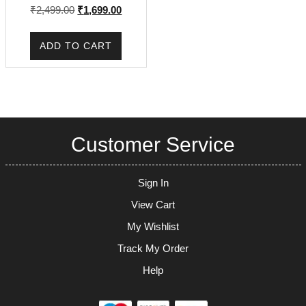
Original
Current
₹
2,499.00
₹
1,699.00
price
price
was:
is:
ADD TO CART
₹2,499.00.
₹1,699.00.
Customer Service
Sign In
View Cart
My Wishlist
Track My Order
Help