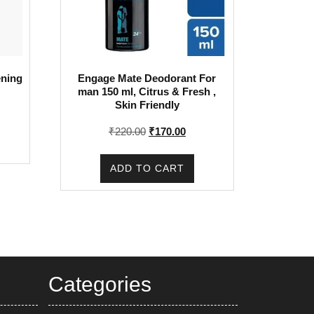
ening
Engage Mate Deodorant For
man 150 ml, Citrus & Fresh ,
Skin Friendly
Original
Current
₹
220.00
₹
170.00
price
price
was:
is:
ADD TO CART
₹220.00.
₹170.00.
Categories