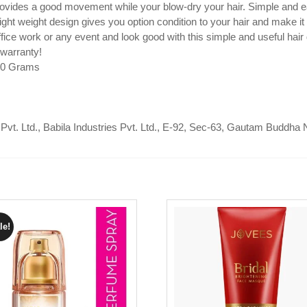
rovides a good movement while your blow-dry your hair. Simple and e
ght weight design gives you option condition to your hair and make it
ice work or any event and look good with this simple and useful hair 
 warranty!
350 Grams
 Pvt. Ltd., Babila Industries Pvt. Ltd., E-92, Sec-63, Gautam Buddha 
le!