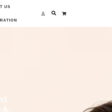
T US
RATION
n1
n &