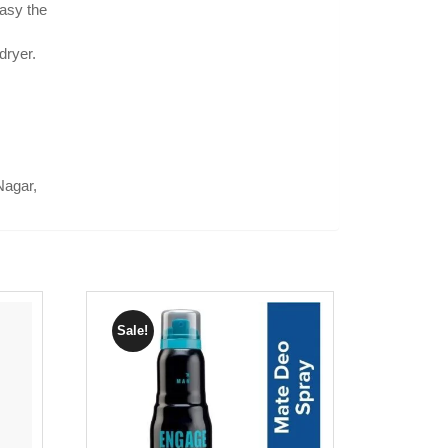
asy the
dryer.
Nagar,
Sale!