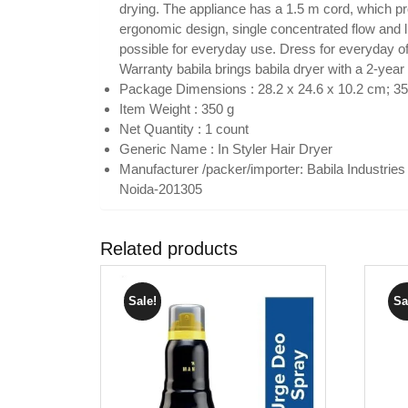
drying. The appliance has a 1.5 m cord, which p
ergonomic design, single concentrated flow and li
possible for everyday use. Dress for everyday off
Warranty babila brings babila dryer with a 2-year
Package Dimensions : 28.2 x 24.6 x 10.2 cm; 
Item Weight : 350 g
Net Quantity : 1 count
Generic Name : In Styler Hair Dryer
Manufacturer /packer/importer: Babila Industries
Noida-201305
Related products
Sale!
Sa