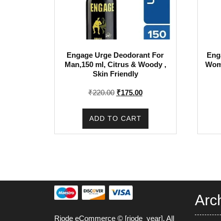
Engage Urge Deodorant For
Eng
Man,150 ml, Citrus & Woody ,
Wome
Skin Friendly
Original
Current
₹
220.00
₹
175.00
price
price
was:
is:
ADD TO CART
₹220.00.
₹175.00.
Arc
Riode eCommerce © [riode_year]. All