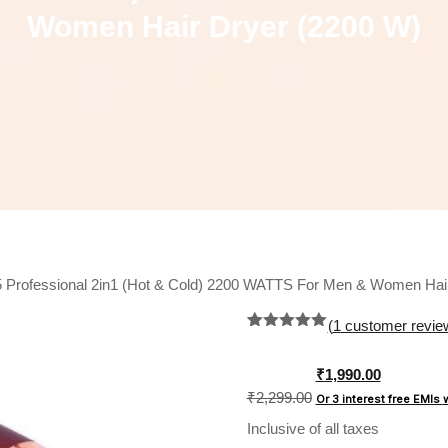
Women Hair Dryer (2200 W)
Professional 2in1 (Hot & Cold) 2200 WATTS For Men & Women Hair
(
1
customer revie
Rated
1
5.00
out of 5
based on
Original
₹
1,990.00
customer
price
₹
2,299.00
Or 3 interest free EMIs
rating
was:
Inclusive of all taxes
₹2,299.00.