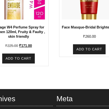
age W4 Perfume Spray for
Face Masque-Bridal Bright
n 120ml, Fruity & Faulty ,
₹
260.00
skin friendly
Original
Current
₹
225.00
₹
171.00
ADD TO CART
price
price
was:
is:
ADD TO CART
₹225.00.
₹171.00.
hives
Meta