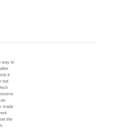
t way to
after
omb it
e hot
which
conserve
can
ook made
vent
low the
en