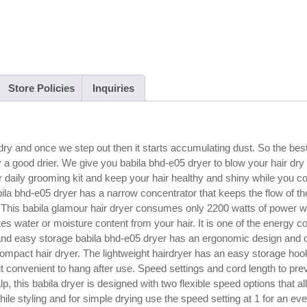
Store Policies
Inquiries
o dry and once we step out then it starts accumulating dust. So the bes
y a good drier. We give you babila bhd-e05 dryer to blow your hair dry 
r daily grooming kit and keep your hair healthy and shiny while you c
bila bhd-e05 dryer has a narrow concentrator that keeps the flow of th
ng. This babila glamour hair dryer consumes only 2200 watts of power 
tes water or moisture content from your hair. It is one of the energy 
and easy storage babila bhd-e05 dryer has an ergonomic design and 
a compact hair dryer. The lightweight hairdryer has an easy storage h
it convenient to hang after use. Speed settings and cord length to pre
 this babila dryer is designed with two flexible speed options that al
hile styling and for simple drying use the speed setting at 1 for an ev