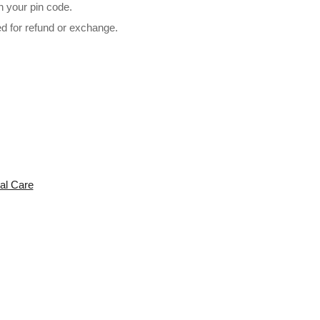
n your pin code.
ed for refund or exchange.
l 2in1 (Hot & Cold) 2200 WATTS For Men & Women Hair Dryer (
al Care