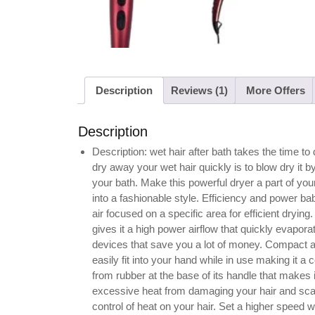
Description
Reviews (1)
More Offers
Description
Description: wet hair after bath takes the time t
dry away your wet hair quickly is to blow dry it b
your bath. Make this powerful dryer a part of you
into a fashionable style. Efficiency and power ba
air focused on a specific area for efficient dryi
gives it a high power airflow that quickly evapora
devices that save you a lot of money. Compact 
easily fit into your hand while in use making it 
from rubber at the base of its handle that makes 
excessive heat from damaging your hair and scalp,
control of heat on your hair. Set a higher speed w