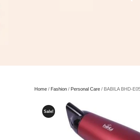
Home
/
Fashion
/
Personal Care
/ BABILA BHD-E05 
Sale!