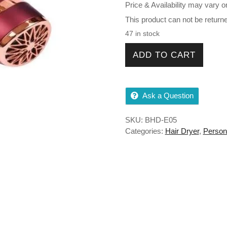
Price & Availability may vary o
This product can not be return
47 in stock
BABILA BHD-E05 Professiona
ADD TO CART
Ask a Question
SKU:
BHD-E05
Categories:
Hair Dryer
,
Person