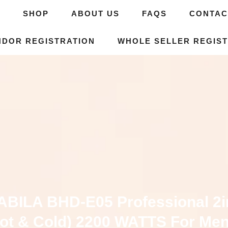
E
SHOP
ABOUT US
FAQS
CONTAC
NDOR REGISTRATION
WHOLE SELLER REGIST
ABILA BHD-E05 Professional 2i
ot & Cold) 2200 WATTS For Me