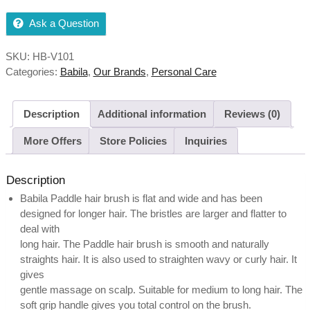
Ask a Question
SKU:
HB-V101
Categories:
Babila
,
Our Brands
,
Personal Care
Description
Additional information
Reviews (0)
More Offers
Store Policies
Inquiries
Description
Babila Paddle hair brush is flat and wide and has been
designed for longer hair. The bristles are larger and flatter to
deal with
long hair. The Paddle hair brush is smooth and naturally
straights hair. It is also used to straighten wavy or curly hair. It
gives
gentle massage on scalp. Suitable for medium to long hair. The
soft grip handle gives you total control on the brush.