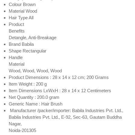
Colour Brown
Material Wood
Hair Type All
Product
Benefits
Detangle, Anti-Breakage
Brand Babila
Shape Rectangular
Handle
Material
Wood, Wood, Wood, Wood
Product Dimensions : 28 x 14 x 12 cm; 200 Grams
Item Weight : 200 g
Item Dimensions LxWxH : 28 x 14 x 12 Centimeters
Net Quantity : 200.0 gram
Generic Name : Hair Brush
Manufacturer /packer/importer: Babila Industries Pvt. Ltd.,
Babila Industries Pvt. Ltd., E-92, Sec-63, Gautam Buddha
Nagar,
Noida-201305