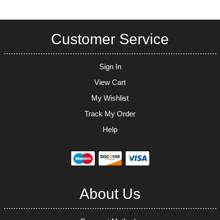
Customer Service
Sign In
View Cart
My Wishlist
Track My Order
Help
About Us