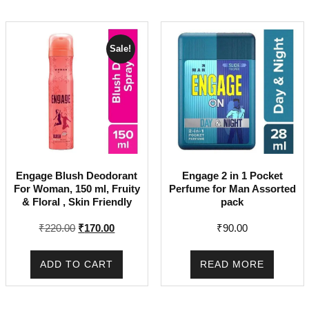
Sale!
Engage Blush Deodorant
Engage 2 in 1 Pocket
For Woman, 150 ml, Fruity
Perfume for Man Assorted
& Floral , Skin Friendly
pack
Original
Current
₹
220.00
₹
170.00
₹
90.00
price
price
was:
is:
ADD TO CART
READ MORE
₹220.00.
₹170.00.