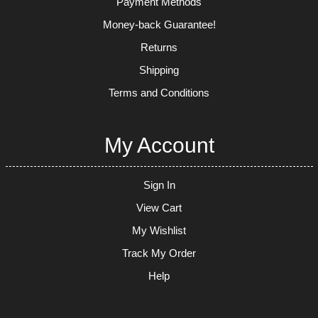
Payment Methods
Money-back Guarantee!
Returns
Shipping
Terms and Conditions
My Account
Sign In
View Cart
My Wishlist
Track My Order
Help