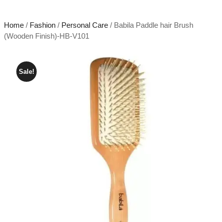
Home
/
Fashion
/
Personal Care
/ Babila Paddle hair Brush
(Wooden Finish)-HB-V101
Sale!