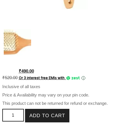
Original
Current
₹
490.00
price
price
₹
520.00
Or 3 interest free EMIs
with
was:
is:
Inclusive of all taxes
₹520.00.
₹490.00.
Price & Availability may vary on your pin code.
This product can not be returned for refund or exchange.
Babila Paddle hair Brush (Wooden Finish)-HB-V101 quantity
ADD TO CART