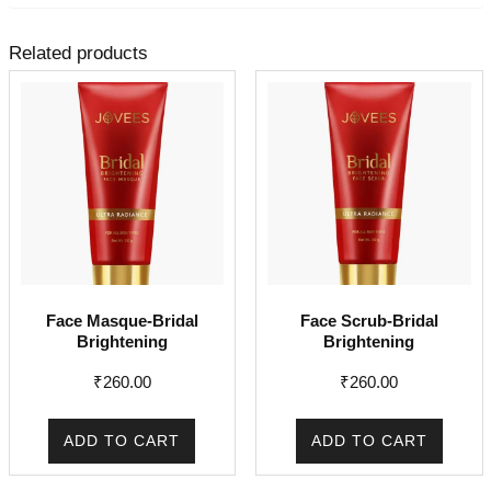
Related products
Face Masque-Bridal
Face Scrub-Bridal
Brightening
Brightening
₹
260.00
₹
260.00
ADD TO CART
ADD TO CART