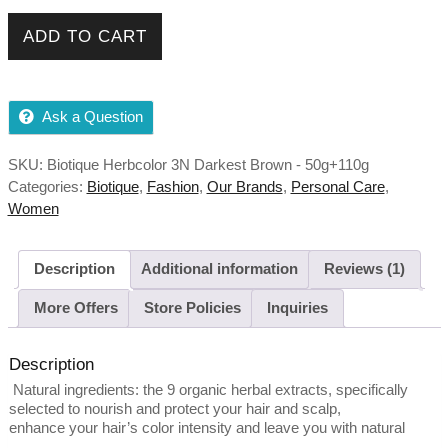
Biotique Herbcolor 3N Darkest Brown - 50g+110g quantity
ADD TO CART
Ask a Question
SKU:
Biotique Herbcolor 3N Darkest Brown - 50g+110g
Categories:
Biotique
,
Fashion
,
Our Brands
,
Personal Care
,
Women
Description
Additional information
Reviews (1)
More Offers
Store Policies
Inquiries
Description
Natural ingredients: the 9 organic herbal extracts, specifically
selected to nourish and protect your hair and scalp,
enhance your hair’s color intensity and leave you with natural