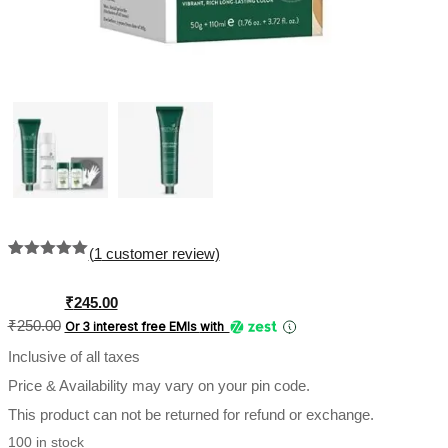
(
1
customer review)
Rated
1
5.00
out of 5
based on
Original
Current
₹
245.00
customer
price
price
₹
250.00
Or 3 interest free EMIs
with
rating
was:
is:
Inclusive of all taxes
₹250.00.
₹245.00.
Price & Availability may vary on your pin code.
This product can not be returned for refund or exchange.
100 in stock