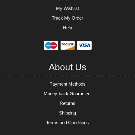
My Wishlist
Track My Order
Help
About Us
Payment Methods
Money-back Guarantee!
Returns
Shipping
Terms and Conditions