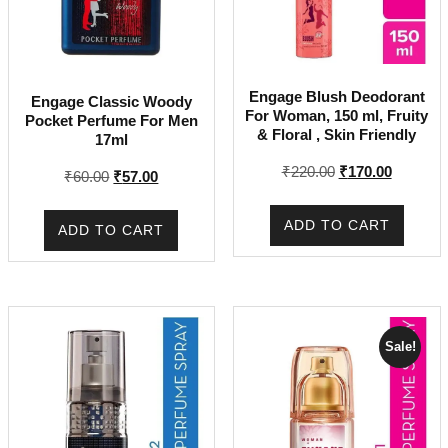
Engage Blush Deodorant
Engage Classic Woody
For Woman, 150 ml, Fruity
Pocket Perfume For Men
& Floral , Skin Friendly
17ml
Original
Current
₹
220.00
₹
170.00
Original
Current
₹
60.00
₹
57.00
price
price
price
price
was:
is:
was:
is:
ADD TO CART
ADD TO CART
₹220.00.
₹170.00.
₹60.00.
₹57.00.
Sale!