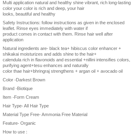
Multi application natural and healthy shine vibrant, rich long-lasting
color your color is rich and deep, your hair
looks, beautiful and healthy
Safety Instructions: follow instructions as given in the enclosed
leaflet. Rinse eyes immediately with water if
product comes in contact with them. Rinse hair well after
application
Natural ingredients are- black tea+ hibiscus color enhancer +
shikakai moisturizes and adds shine to the hair+
calendula rich in flavonoids and essential +nillini intensifies colors,
purifying agent+tesu enhances and naturally
color thae hair+bhringraj strengthens + argan oil + avocado oil
Color -Darkest Brown
Brand -Biotique
Item -Form Cream
Hair Type- All Hair Type
Material Type Free- Ammonia Free Material
Feature- Organic
How to use :