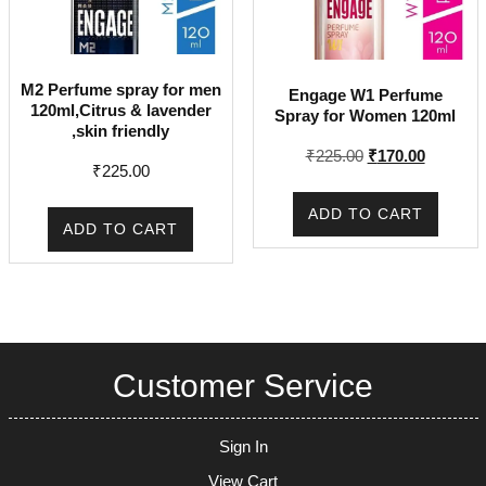
M2 Perfume spray for men
Engage W1 Perfume
120ml,Citrus & lavender
Spray for Women 120ml
,skin friendly
Original
Current
₹
225.00
₹
170.00
₹
225.00
price
price
was:
is:
ADD TO CART
₹225.00.
₹170.00.
ADD TO CART
Customer Service
Sign In
View Cart