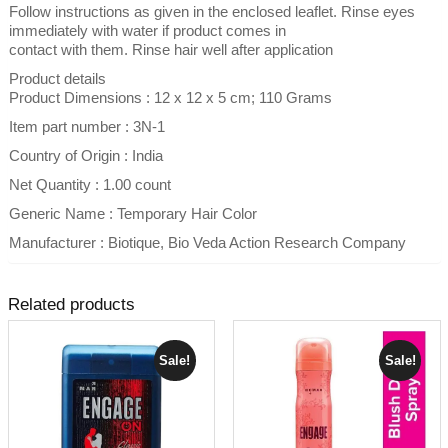
Follow instructions as given in the enclosed leaflet. Rinse eyes
immediately with water if product comes in
contact with them. Rinse hair well after application
Product details
Product Dimensions : 12 x 12 x 5 cm; 110 Grams
Item part number : 3N-1
Country of Origin : India
Net Quantity : 1.00 count
Generic Name : Temporary Hair Color
Manufacturer : Biotique, Bio Veda Action Research Company
Related products
Sale!
Sale!