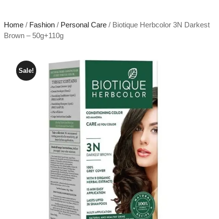
Home
/
Fashion
/
Personal Care
/ Biotique Herbcolor 3N Darkest
Brown – 50g+110g
Sale!