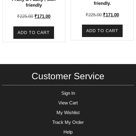
friendly.
friendly
Original
Current
₹
225.00
₹
171.00
Original
Current
₹
225.00
₹
171.00
price
price
price
price
was:
is:
was:
is:
ADD TO CART
ADD TO CART
₹225.00.
₹171.00.
₹225.00.
₹171.00.
Customer Service
Sign In
View Cart
My Wishlist
Track My Order
Help