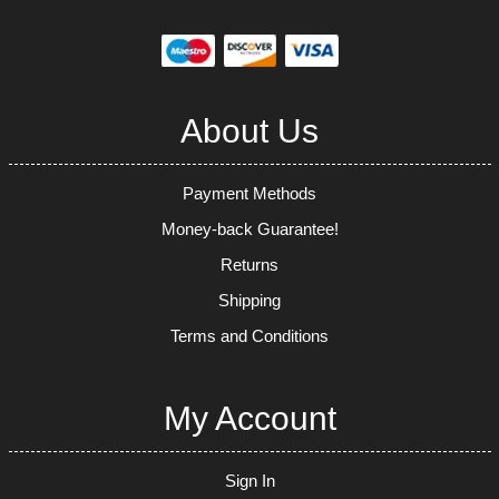
About Us
Payment Methods
Money-back Guarantee!
Returns
Shipping
Terms and Conditions
My Account
Sign In