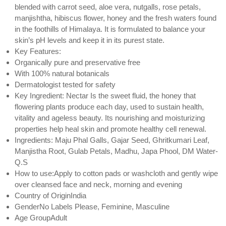
blended with carrot seed, aloe vera, nutgalls, rose petals,
manjishtha, hibiscus flower, honey and the fresh waters found
in the foothills of Himalaya. It is formulated to balance your
skin’s pH levels and keep it in its purest state.
Key Features:
Organically pure and preservative free
With 100% natural botanicals
Dermatologist tested for safety
Key Ingredient: Nectar Is the sweet fluid, the honey that
flowering plants produce each day, used to sustain health,
vitality and ageless beauty. Its nourishing and moisturizing
properties help heal skin and promote healthy cell renewal.
Ingredients: Maju Phal Galls, Gajar Seed, Ghritkumari Leaf,
Manjistha Root, Gulab Petals, Madhu, Japa Phool, DM Water-
Q.S
How to use:Apply to cotton pads or washcloth and gently wipe
over cleansed face and neck, morning and evening
Country of OriginIndia
GenderNo Labels Please, Feminine, Masculine
Age GroupAdult