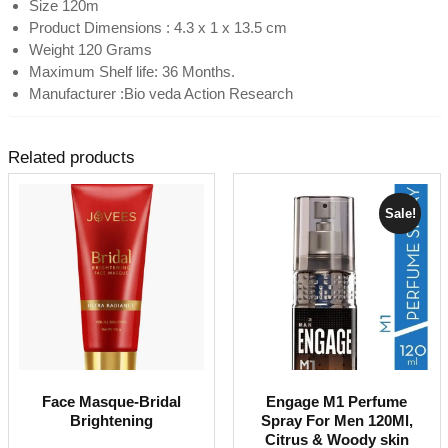
Size 120m
Product Dimensions : 4.3 x 1 x 13.5 cm
Weight 120 Grams
Maximum Shelf life: 36 Months.
Manufacturer :Bio veda Action Research
Related products
Sale!
Face Masque-Bridal
Engage M1 Perfume
Brightening
Spray For Men 120Ml,
Citrus & Woody skin