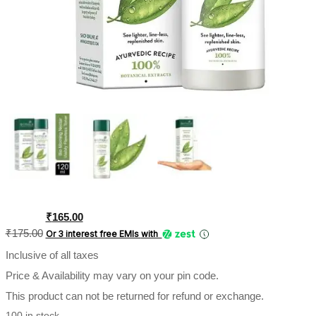
Original
Current
₹
165.00
price
price
₹
175.00
Or 3 interest free EMIs
with
was:
is:
Inclusive of all taxes
₹175.00.
₹165.00.
Price & Availability may vary on your pin code.
This product can not be returned for refund or exchange.
100 in stock