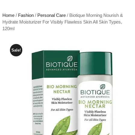
Home
/
Fashion
/
Personal Care
/ Biotique Morning Nourish &
Hydrate Moisturizer For Visibly Flawless Skin All Skin Types,
120ml
Sale!