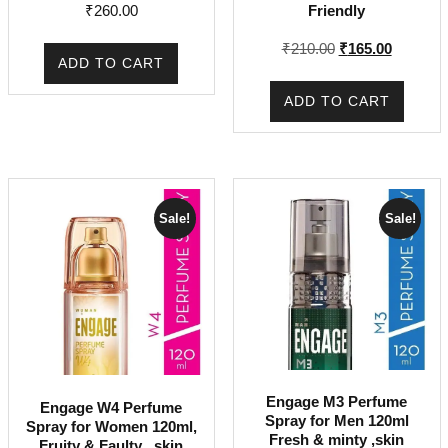
₹
260.00
Friendly
Original
Current
₹
210.00
₹
165.00
ADD TO CART
price
price
was:
is:
ADD TO CART
₹210.00.
₹165.00.
Sale!
Sale!
Engage M3 Perfume
Engage W4 Perfume
Spray for Men 120ml
Spray for Women 120ml,
Fresh & minty ,skin
Fruity & Faulty , skin