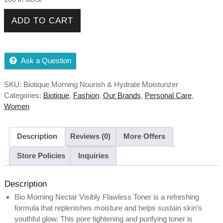
Biotique Morning Nourish & Hydrate Moisturizer For Visibly
ADD TO CART
Flawless Skin All Skin Types, 120ml quantity
Ask a Question
SKU:
Biotique Morning Nourish & Hydrate Moisturizer
Categories:
Biotique
,
Fashion
,
Our Brands
,
Personal Care
,
Women
Description
Reviews (0)
More Offers
Store Policies
Inquiries
Description
Bio Morning Nectar Visibly Flawless Toner is a refreshing
formula that replenishes moisture and helps sustain skin’s
youthful glow. This pore tightening and purifying toner is