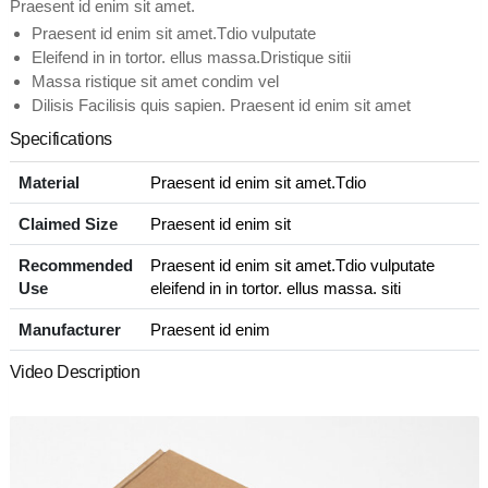
Praesent id enim sit amet.
Praesent id enim sit amet.Tdio vulputate
Eleifend in in tortor. ellus massa.Dristique sitii
Massa ristique sit amet condim vel
Dilisis Facilisis quis sapien. Praesent id enim sit amet
Specifications
Material
Praesent id enim sit amet.Tdio
Claimed Size
Praesent id enim sit
Recommended
Praesent id enim sit amet.Tdio vulputate
Use
eleifend in in tortor. ellus massa. siti
Manufacturer
Praesent id enim
Video Description