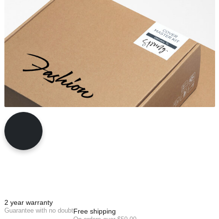
2 year warranty
Guarantee with no doubt
Free shipping