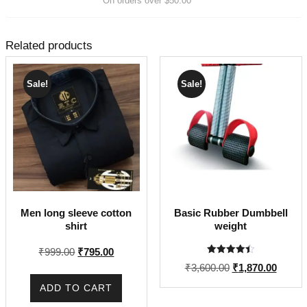
On orders over $50.00
Related products
Sale!
Sale!
Men long sleeve cotton
Basic Rubber Dumbbell
shirt
weight
Original
Current
₹
999.00
₹
795.00
Rated
price
price
Original
Curren
₹
3,600.00
₹
1,870.00
4.50
out of 5
was:
is:
price
price
ADD TO CART
₹999.00.
₹795.00.
was:
is: