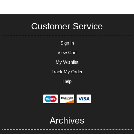
Customer Service
Sign In
View Cart
My Wishlist
Track My Order
Help
Archives