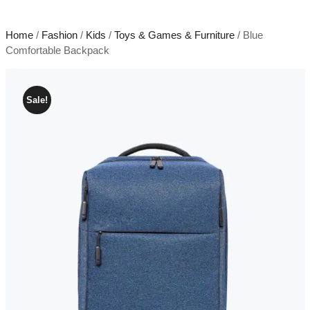
Home
/
Fashion
/
Kids
/
Toys & Games & Furniture
/ Blue
Comfortable Backpack
Sale!