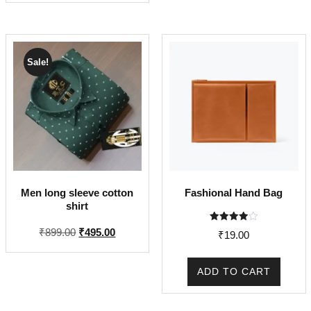
₹3,600.00.
₹1,870
Sale!
Men long sleeve cotton
Fashional Hand Bag
shirt
Rated
Original
Current
₹
899.00
₹
495.00
₹
19.00
4.00
price
price
out of 5
was:
is:
ADD TO CART
₹899.00.
₹495.00.