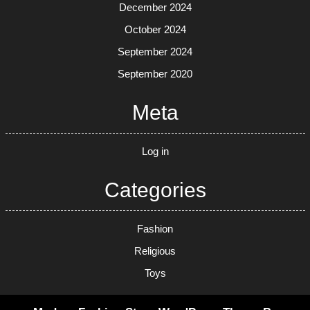
December 2024
October 2024
September 2024
September 2020
Meta
Log in
Categories
Fashion
Religious
Toys