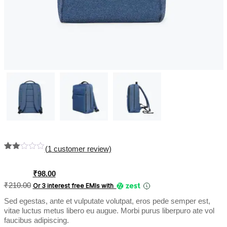
(
1
customer review)
Rate
1
d
2.00
Original
Current
₹
98.00
out
price
price
₹
210.00
Or 3 interest free EMIs
with
of 5
was:
is:
bas
Sed egestas, ante et vulputate volutpat, eros pede semper est,
₹210.00.
₹98.00.
ed
on
vitae luctus metus libero eu augue. Morbi purus liberpuro ate vol
cus
faucibus adipiscing.
tome