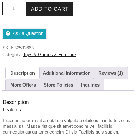
r
Blue Comfortable Backpack quantity
ratin
ADD TO CART
g
Ask a Question
SKU:
32532663
Category:
Toys & Games & Furniture
Description
Additional information
Reviews (1)
More Offers
Store Policies
Inquiries
Description
Features
Praesent id enim sit amet.Tdio vulputate eleifend in in tortor. ellus
massa. siti iMassa ristique sit amet condim vel, facilisis
quimequistiqutiqu amet condim Dilisis Facilisis quis sapien.