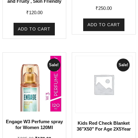
and Fruity , Skin Friendly
₹
250.00
₹
120.00
ADD TO CART
ADD TO CART
Sale!
Sale!
Engage W3 Perfume spray
Kids Red Check Blanket
for Women 120Ml
36″X50″ For Age 2X5Year