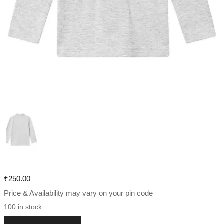
₹
250.00
Price & Availability may vary on your pin code
100 in stock
Boys Long Sleeve Polo T-shirt quantity