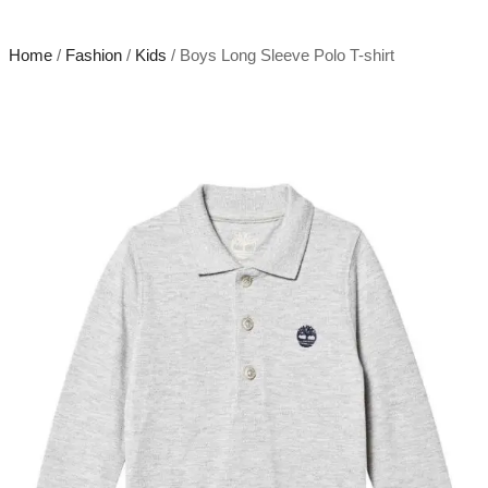
Home
/
Fashion
/
Kids
/ Boys Long Sleeve Polo T-shirt