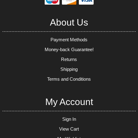
About Us
Payment Methods
Money-back Guarantee!
Returns
Shipping
Terms and Conditions
My Account
Sign In
View Cart