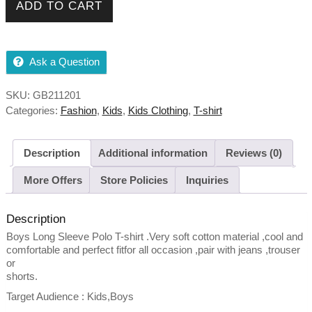
ADD TO CART
Ask a Question
SKU:
GB211201
Categories:
Fashion
,
Kids
,
Kids Clothing
,
T-shirt
Description
Additional information
Reviews (0)
More Offers
Store Policies
Inquiries
Description
Boys Long Sleeve Polo T-shirt .Very soft cotton material ,cool and
comfortable and perfect fitfor all occasion ,pair with jeans ,trouser
or
shorts.
Target Audience : Kids,Boys