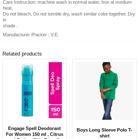
Care Instruction: machine wash in normal water, Iron at medium
heat,
Do not bleach, Do not tumble dry, wash similar color together, Dry
in
shade .
Manufacturer /Packer : V.E.
Related products
Engage Spell Deodorant
Boys Long Sleeve Polo T-
For Women 150 ml , Citrus
shirt