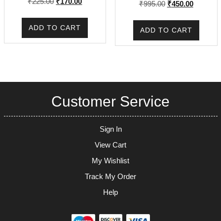
Original
Current
₹
225.00
₹
170.00
Original
Current
₹
995.00
₹
450.00
price
price
price
price
was:
is:
was:
is:
ADD TO CART
ADD TO CART
₹225.00.
₹170.00.
₹995.00.
₹450.00.
Customer Service
Sign In
View Cart
My Wishlist
Track My Order
Help