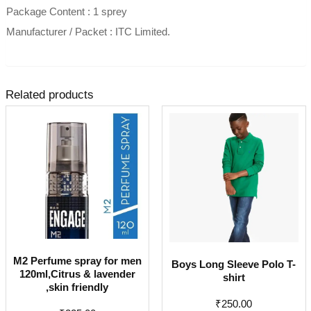
Package Content : 1 sprey
Manufacturer / Packet : ITC Limited.
Related products
M2 Perfume spray for men
Boys Long Sleeve Polo T-
120ml,Citrus & lavender
shirt
,skin friendly
₹
250.00