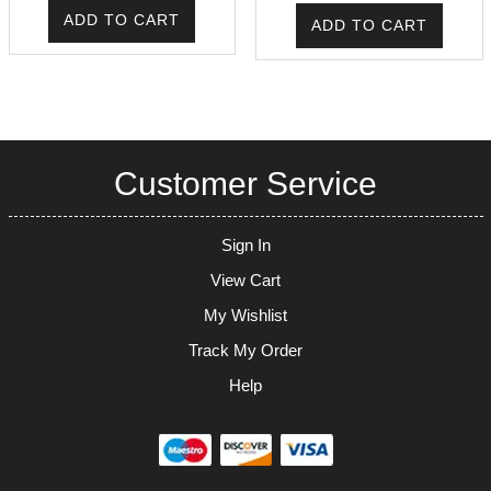
was:
is:
ADD TO CART
ADD TO CART
₹225.00.
₹171.00.
Customer Service
Sign In
View Cart
My Wishlist
Track My Order
Help