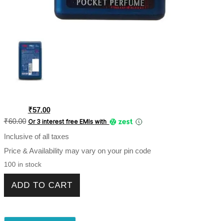
Original
Current
₹
57.00
price
price
₹
60.00
Or 3 interest free EMIs
with
was:
is:
Inclusive of all taxes
₹60.00.
₹57.00.
Price & Availability may vary on your pin code
100 in stock
Engage Classic Woody Pocket Perfume For Men 17ml
ADD TO CART
quantity