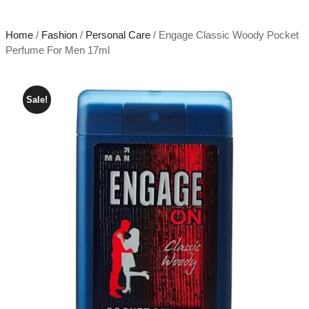
Home
/
Fashion
/
Personal Care
/ Engage Classic Woody Pocket
Perfume For Men 17ml
Sale!