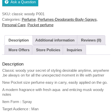
Ask a Question
SKU:
classic woody P001
Categories:
Perfume
,
Perfumes-Deodorants-Body-Sprays
,
Personal Care
,
Pocket perfume
Description
Additional information
Reviews (0)
More Offers
Store Policies
Inquiries
Description
Classic woody your secret of styling desirable anytime, anywhere
,be always on for all the unexpected moment in life with partner
New Pocket size perfume easy in carry, easily applied on the go.
A modern fragrance with fresh aqua and enticing musk woody
notes
Item Form : Spray
Target Audience : Man