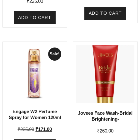
₹
225.00
ADD TO CART
ADD TO CART
Sale!
Engage W2 Perfume
Jovees Face Wash-Bridal
Spray for Women 120ml
Brightening-
Original
Current
₹
225.00
₹
171.00
₹
260.00
price
price