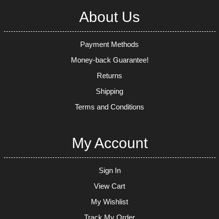
About Us
Payment Methods
Money-back Guarantee!
Returns
Shipping
Terms and Conditions
My Account
Sign In
View Cart
My Wishlist
Track My Order