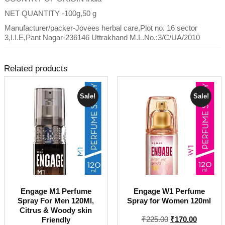
NET QUANTITY -100g,50 g
Manufacturer/packer-Jovees herbal care,Plot no. 16 sector
3,I.I.E,Pant Nagar-236146 Uttrakhand M.L.No.:3/C/UA/2010
Related products
Sale!
Sale!
Engage M1 Perfume
Engage W1 Perfume
Spray For Men 120Ml,
Spray for Women 120ml
Citrus & Woody skin
Original
Current
₹
225.00
₹
170.00
Friendly