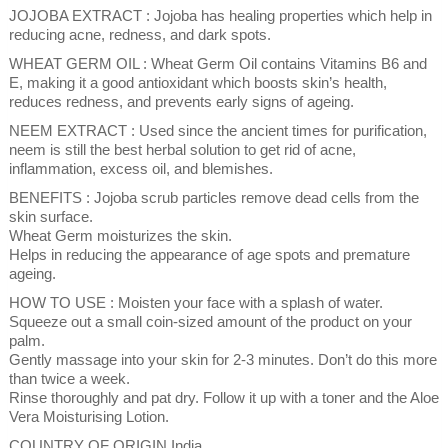
JOJOBA EXTRACT : Jojoba has healing properties which help in
reducing acne, redness, and dark spots.
WHEAT GERM OIL : Wheat Germ Oil contains Vitamins B6 and
E, making it a good antioxidant which boosts skin’s health,
reduces redness, and prevents early signs of ageing.
NEEM EXTRACT : Used since the ancient times for purification,
neem is still the best herbal solution to get rid of acne,
inflammation, excess oil, and blemishes.
BENEFITS : Jojoba scrub particles remove dead cells from the
skin surface.
Wheat Germ moisturizes the skin.
Helps in reducing the appearance of age spots and premature
ageing.
HOW TO USE : Moisten your face with a splash of water.
Squeeze out a small coin-sized amount of the product on your
palm.
Gently massage into your skin for 2-3 minutes. Don’t do this more
than twice a week.
Rinse thoroughly and pat dry. Follow it up with a toner and the Aloe
Vera Moisturising Lotion.
COUNTRY OF ORIGIN India