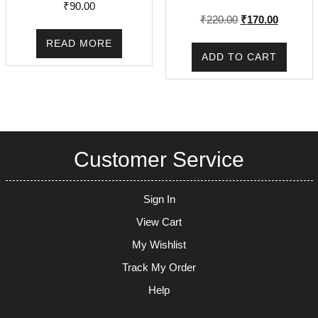
₹
90.00
Original
Current
₹
220.00
₹
170.00
price
price
READ MORE
was:
is:
ADD TO CART
₹220.00.
₹170.00.
Customer Service
Sign In
View Cart
My Wishlist
Track My Order
Help