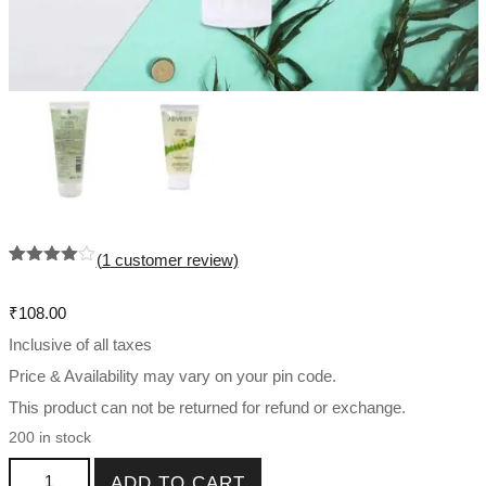
(
1
customer review)
Rated
1
4.00
out
of 5
₹
108.00
based
on
Inclusive of all taxes
custome
r rating
Price & Availability may vary on your pin code.
This product can not be returned for refund or exchange.
200 in stock
Jojoba & Wheat Germ Face Scrub Oily and Sensitive Skin
ADD TO CART