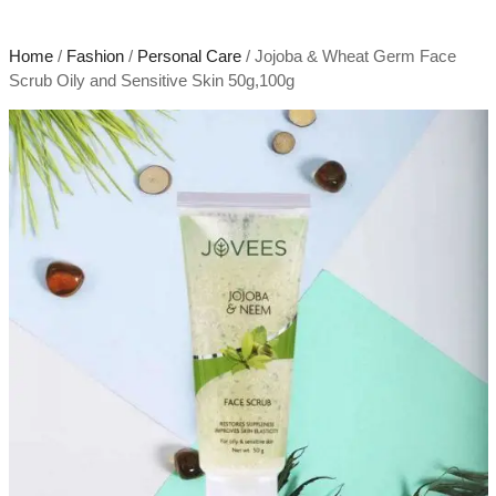
Home
/
Fashion
/
Personal Care
/ Jojoba & Wheat Germ Face
Scrub Oily and Sensitive Skin 50g,100g