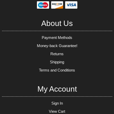
About Us
Payment Methods
Money-back Guarantee!
Returns
Shipping
Terms and Conditions
My Account
Sign In
View Cart