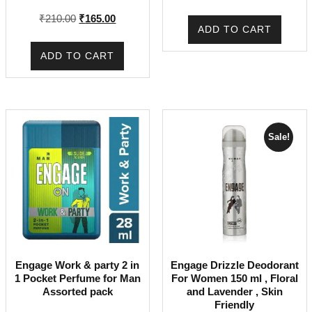
price
price
Original
Current
₹
210.00
₹
165.00
was:
is:
ADD TO CART
price
price
₹225.00.
₹170.00.
was:
is:
ADD TO CART
₹210.00.
₹165.00.
Sale!
Engage Work & party 2 in
Engage Drizzle Deodorant
1 Pocket Perfume for Man
For Women 150 ml , Floral
Assorted pack
and Lavender , Skin
Friendly