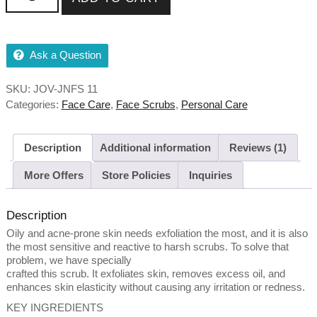
50g,100g quantity
Ask a Question
SKU:
JOV-JNFS 11
Categories:
Face Care
,
Face Scrubs
,
Personal Care
Description
Additional information
Reviews (1)
More Offers
Store Policies
Inquiries
Description
Oily and acne-prone skin needs exfoliation the most, and it is also
the most sensitive and reactive to harsh scrubs. To solve that
problem, we have specially
crafted this scrub. It exfoliates skin, removes excess oil, and
enhances skin elasticity without causing any irritation or redness.
KEY INGREDIENTS