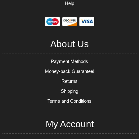
Help
About Us
Payment Methods
Money-back Guarantee!
Returns
Shipping
Terms and Conditions
My Account