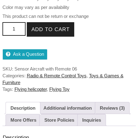
Color may vary as per availability
This product can not be return or exchange
Exceed Helicopter Sensor Aircraft with Remote (Colour May
ADD TO CART
Vary) quantity
Ask a Question
SKU:
Sensor Aircraft with Remote 06
Categories:
Radio & Remote Control Toys
,
Toys & Games &
Furniture
Tags:
Flying helicopter
,
Flying Toy
Description
Additional information
Reviews (3)
More Offers
Store Policies
Inquiries
Description