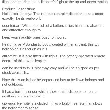
flight and restricts the helicopter’s flight to the up-and-down motion
Product Description:
Helicopter for boys This remote-control Helicopter looks almost
exactly like its real-world
counterpart. With the touch of a button, it flies high. It is also fast
and attractive enough to
keep your naughty ones busy for hours.
Featuring an ABS plastic body, coated with mat paint, this toy
helicopter is as tough as it is
attractive. It is also fitted with lights. The battery-operated remote
control of this toy helicopter
can be used to fly. Color may vary and will be shipped as per
stock availability.
Note this is an indoor helicopter and has to be flown indoors and
not outdoors.
It has a built-in sensor which allows this helicopter to sense
anything below it to move it
upwards Remote is included, it has a built-in sensor that allows
the helicopter to sense