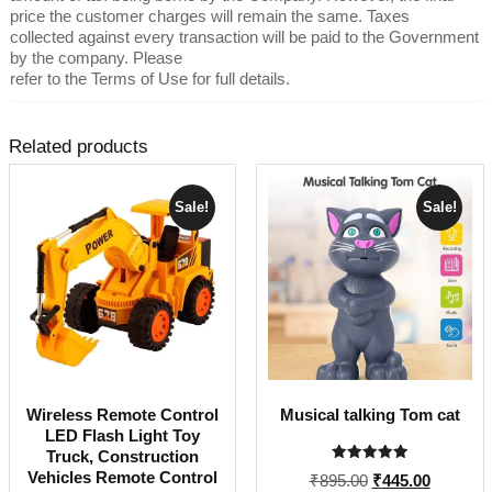
price the customer charges will remain the same. Taxes
collected against every transaction will be paid to the Government
by the company. Please
refer to the Terms of Use for full details.
Related products
Sale!
Sale!
Wireless Remote Control
Musical talking Tom cat
LED Flash Light Toy
Truck, Construction
Rated
Vehicles Remote Control
Original
Current
₹
895.00
₹
445.00
5.00