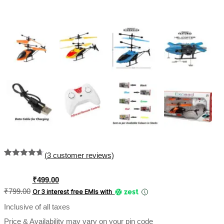
(
3
customer reviews)
Rated
3
4.67
out of 5
based on
Original
Current
₹
499.00
customer
price
price
₹
799.00
Or 3 interest free EMIs
with
ratings
was:
is:
Inclusive of all taxes
₹799.00.
₹499.00.
Price & Availability may vary on your pin code