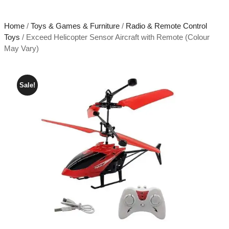
Home
/
Toys & Games & Furniture
/
Radio & Remote Control
Toys
/ Exceed Helicopter Sensor Aircraft with Remote (Colour
May Vary)
Sale!