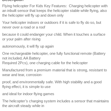
Flying helicopter For Kids Key Features: Charging helicopter with
an inbuilt sensor that keeps the helicopter stable while flying, also
the helicopter will fly up and down only
Your helicopter indoors or outdoors if it is safe to fly do so, but
never over a road or a roof
because it could endanger your child. When it touches a surface
or your palm after rising
autonomously, it will fly up again
One rechargeable helicopter, one fully functional remote (Battery
not included, AA Battery
Required 2Pcs), one charging cable for the helicopter
Manufactured from a premium material that is strong, resistant to
wear and tear, corrosion-
proof, and environmentally safe. With high stability and a good
flying effect, it is simple to use
and ideal for indoor flying games
The helicopter’s charging system includes a sensor that maintains
the aircraft steady while in