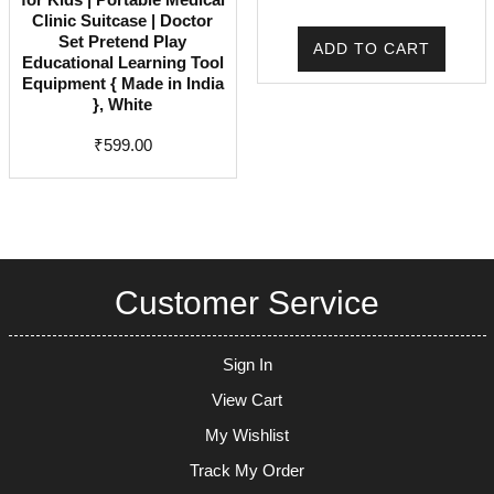
price
price
Clinic Suitcase | Doctor
was:
is:
Set Pretend Play
ADD TO CART
Educational Learning Tool
₹2,499.00.
₹1,199
Equipment { Made in India
}, White
₹
599.00
Customer Service
Sign In
View Cart
My Wishlist
Track My Order