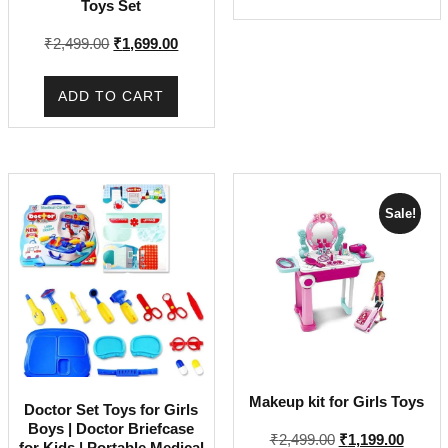
Toys Set
out of 5
price
price
was:
is:
Original
Current
₹
2,499.00
₹
1,699.00
₹895.00.
₹445.00.
price
price
was:
is:
ADD TO CART
₹2,499.00.
₹1,699.00.
Sale!
Makeup kit for Girls Toys
Doctor Set Toys for Girls
Boys | Doctor Briefcase
Original
Curren
₹
2,499.00
₹
1,199.00
for Kids | Portable Medical