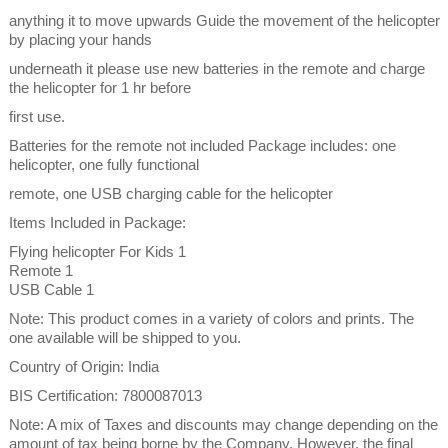
anything it to move upwards Guide the movement of the helicopter
by placing your hands
underneath it please use new batteries in the remote and charge
the helicopter for 1 hr before
first use.
Batteries for the remote not included Package includes: one
helicopter, one fully functional
remote, one USB charging cable for the helicopter
Items Included in Package:
Flying helicopter For Kids 1
Remote 1
USB Cable 1
Note: This product comes in a variety of colors and prints. The
one available will be shipped to you.
Country of Origin: India
BIS Certification: 7800087013
Note: A mix of Taxes and discounts may change depending on the
amount of tax being borne by the Company. However, the final