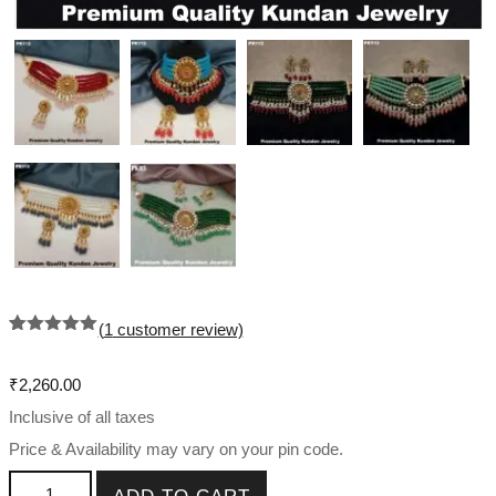
(
1
customer review)
Rated
1
5.00
out of 5
based on
₹
2,260.00
customer
rating
Inclusive of all taxes
Price & Availability may vary on your pin code.
Kundan Choker Necklace Set quantity