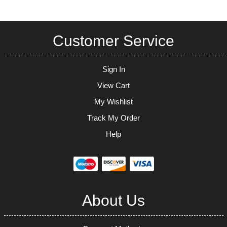
Customer Service
Sign In
View Cart
My Wishlist
Track My Order
Help
About Us