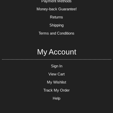
Payment Methods
Money-back Guarantee!
Returns
Shipping
Terms and Conditions
My Account
Sign In
View Cart
My Wishlist
Track My Order
Help