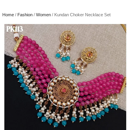
Home
/
Fashion
/
Women
/ Kundan Choker Necklace Set