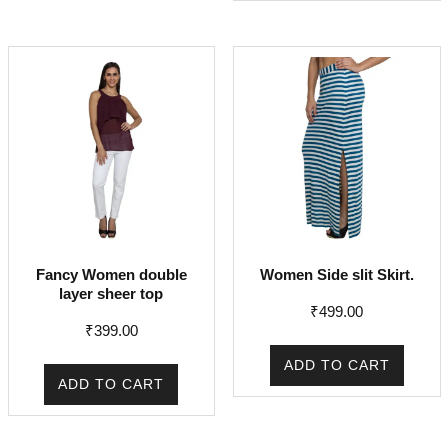
Fancy Women double
Women Side slit Skirt.
layer sheer top
₹
499.00
₹
399.00
ADD TO CART
ADD TO CART