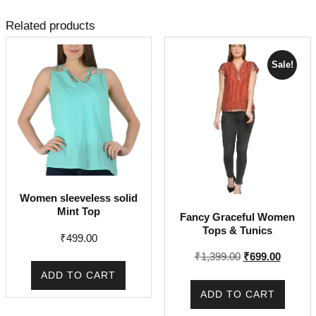
Related products
Sale!
Women sleeveless solid
Mint Top
Fancy Graceful Women
Tops & Tunics
₹
499.00
Original
Current
₹
1,399.00
₹
699.00
price
price
ADD TO CART
was:
is:
ADD TO CART
₹1,399.00.
₹699.00