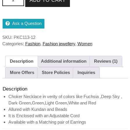
ADD TO CART
Ask a Question
SKU:
PKC113-12
Categories:
Fashion
,
Fashion jewellery
,
Women
Description
Additional information
Reviews (1)
More Offers
Store Policies
Inquiries
Description
Choker Necklace in verity of colors like Fuchsia ,Deep Sky ,
Dark Green,Green,Light Green,White and Red
Allured with Kundan and Beads
It is Enclosed with an Adjustable Cord
Available with a Matching pair of Earrings