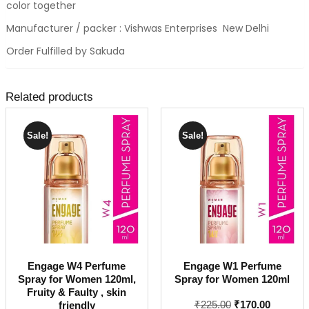
color together
Manufacturer / packer : Vishwas Enterprises New Delhi
Order Fulfilled by Sakuda
Related products
Sale!
Sale!
Engage W4 Perfume
Engage W1 Perfume
Spray for Women 120ml,
Spray for Women 120ml
Fruity & Faulty , skin
Original
Current
₹
225.00
₹
170.00
friendly