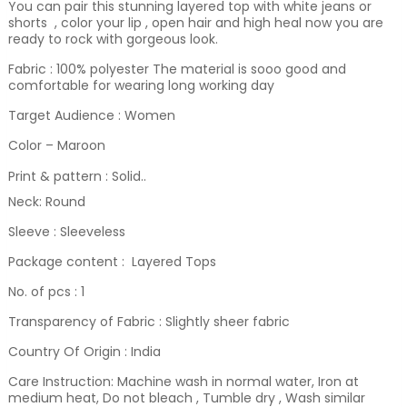
You can pair this stunning layered top with white jeans or
shorts , color your lip , open hair and high heal now you are
ready to rock with gorgeous look.
Fabric : 100% polyester The material is sooo good and
comfortable for wearing long working day
Target Audience : Women
Color – Maroon
Print & pattern : Solid.
.
Neck: Round
Sleeve : Sleeveless
Package content : Layered Tops
No. of pcs : 1
Transparency of Fabric : Slightly sheer fabric
Country Of Origin : India
Care Instruction: Machine wash in normal water, Iron at
medium heat, Do not bleach , Tumble dry , Wash similar