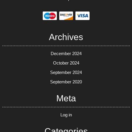
Archives
December 2024
October 2024
September 2024
September 2020
Meta
Log in
Categories