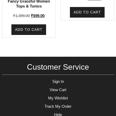
Fancy Graceful Women
price
price
Tops & Tunics
was:
is:
ADD TO CART
₹225.00.
₹171.00.
Original
Current
₹
1,399.00
₹
699.00
price
price
was:
is:
ADD TO CART
₹1,399.00.
₹699.00.
Customer Service
Sign In
View Cart
My Wishlist
Track My Order
Help