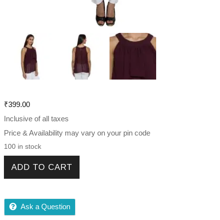
₹
399.00
Inclusive of all taxes
Price & Availability may vary on your pin code
100 in stock
Fancy Women double layer sheer top quantity
ADD TO CART
Ask a Question