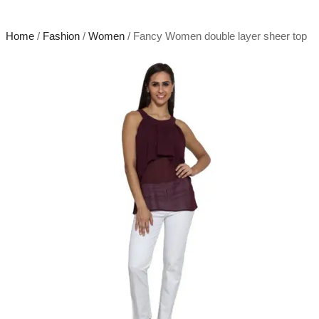
Home
/
Fashion
/
Women
/ Fancy Women double layer sheer top