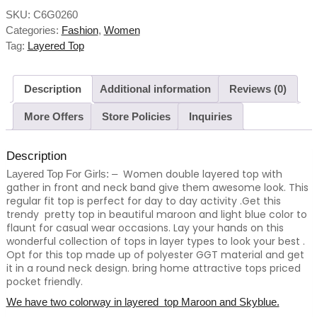
SKU:
C6G0260
Categories:
Fashion
,
Women
Tag:
Layered Top
Description
Additional information
Reviews (0)
More Offers
Store Policies
Inquiries
Description
Women double layered top with
Layered Top For Girls: –
gather in front and neck band give them awesome look.
This
regular fit top is perfect for day to day activity .Get this
trendy pretty top in beautiful maroon and light blue color to
flaunt for casual wear occasions. Lay your hands on this
wonderful collection of tops in layer types to look your best .
Opt for this top made up of polyester GGT material and get
it in a round neck design. bring home attractive tops priced
pocket friendly.
We have two colorway in layered top Maroon and Skyblue.