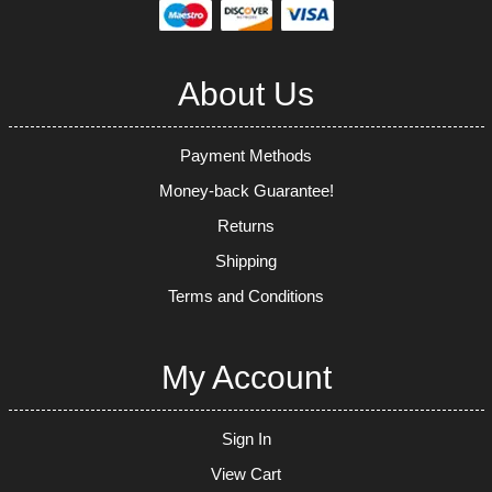
About Us
Payment Methods
Money-back Guarantee!
Returns
Shipping
Terms and Conditions
My Account
Sign In
View Cart