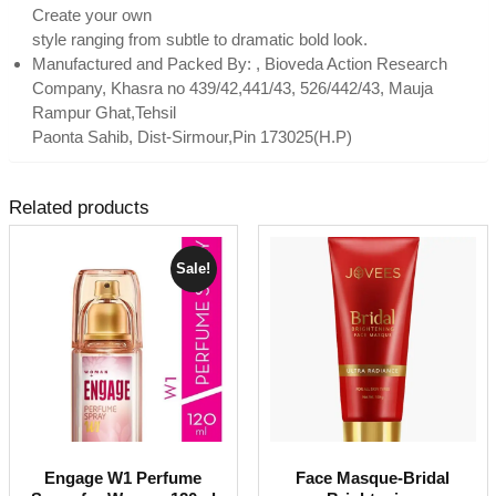
Create your own
style ranging from subtle to dramatic bold look.
Manufactured and Packed By: , Bioveda Action Research
Company, Khasra no 439/42,441/43, 526/442/43, Mauja
Rampur Ghat,Tehsil
Paonta Sahib, Dist-Sirmour,Pin 173025(H.P)
Related products
Sale!
Engage W1 Perfume
Face Masque-Bridal