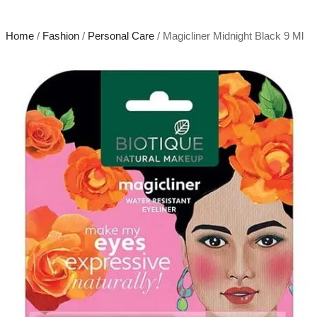
Home
/
Fashion
/
Personal Care
/ Magicliner Midnight Black 9 Ml