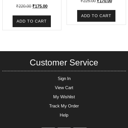
Original
Current
₹
225.00
₹
170.00
Original
Current
₹
220.00
₹
175.00
price
price
price
price
was:
is:
ADD TO CART
was:
is:
₹225.00.
₹170.00.
ADD TO CART
₹220.00.
₹175.00.
Customer Service
Sign In
View Cart
My Wishlist
Track My Order
Help