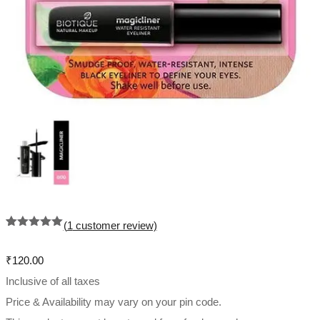
(
1
customer review)
Rated
1
5.00
out of 5
based on
₹
120.00
customer
rating
Inclusive of all taxes
Price & Availability may vary on your pin code.