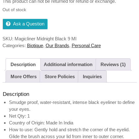
This product can not be returned for refund or exchange.
Out of stock
Ask a Question
SKU:
Magicliner Midnight Black 9 Ml
Categories:
Biotique
,
Our Brands
,
Personal Care
Description
Additional information
Reviews (1)
More Offers
Store Policies
Inquiries
Description
Smudge proof, water-resistant, intense black eyeliner to define
your eyes.
Net Qty: 1
Country of Origin: Made In India
How to use: Gently hold and stretch the corner of the eyelid.
Glide the brush across your lid from inner to outer corner.