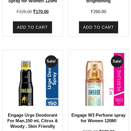
Spray for Women 120ml
Brightening
Original
Current
₹
225.00
₹
170.00
₹
260.00
price
price
was:
is:
ADD TO CART
ADD TO CART
₹225.00.
₹170.00.
Sale!
Sale!
Engage Urge Deodorant
Engage W3 Perfume spray
For Man,150 ml, Citrus &
for Women 120Ml
Woody , Skin Friendly