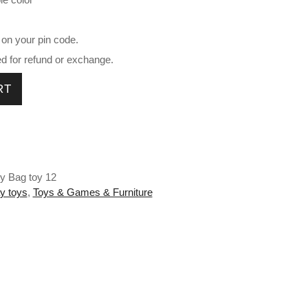
 on your pin code.
ed for refund or exchange.
ntity
RT
ey Bag toy 12
y toys
,
Toys & Games & Furniture