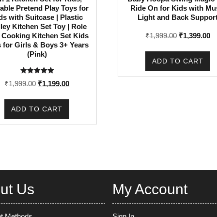
able Pretend Play Toys for
Ride On for Kids with Mu
ds with Suitcase | Plastic
Light and Back Suppor
lley Kitchen Set Toy | Role
Original
Cu
₹
1,999.00
₹
1,399.00
 Cooking Kitchen Set Kids
 for Girls & Boys 3+ Years
price
pr
(Pink)
was:
is
ADD TO CART
₹1,999.00.
₹1
Rated
Original
Current
₹
1,999.00
₹
1,199.00
5.00
out of 5
price
price
was:
is:
ADD TO CART
₹1,999.00.
₹1,199.00.
ut Us
My Account
t Methods
Sign In