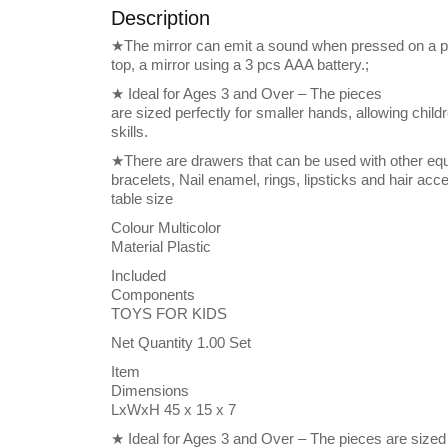
Description
★The mirror can emit a sound when pressed on a pi
top, a mirror using a 3 pcs AAA battery.;
★ Ideal for Ages 3 and Over – The pieces
are sized perfectly for smaller hands, allowing childr
skills.
★There are drawers that can be used with other e
bracelets, Nail enamel, rings, lipsticks and hair a
table size
Colour Multicolor
Material Plastic
Included
Components
TOYS FOR KIDS
Net Quantity 1.00 Set
Item
Dimensions
LxWxH 45 x 15 x 7
★ Ideal for Ages 3 and Over – The pieces are sized 