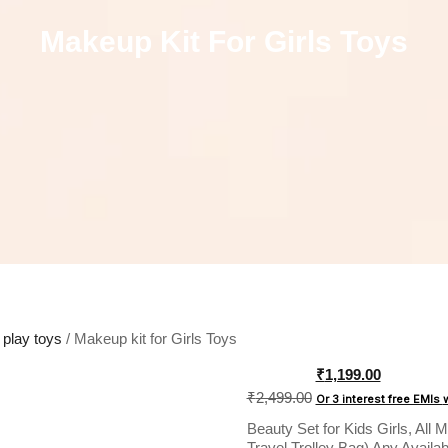
Makeup Kit For Girls Toys
 play toys
/ Makeup kit for Girls Toys
Original
₹
1,199.00
price
₹
2,499.00
Or 3 interest free EMIs
was:
Beauty Set for Kids Girls, All
₹2,499.00.
Travel Trolley Bag) Any Availab