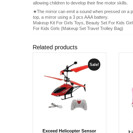
allowing children to develop their fine motor skills.
★The mirror can emit a sound when pressed on a pi
top, a mirror using a 3 pcs AAA battery.
Makeup Kit For Girls Toys, Beauty Set For Kids Gir
For Kids Girls (Makeup Set Travel Trolley Bag)
Related products
Sale!
Exceed Helicopter Sensor
2 