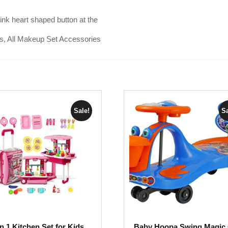
nk heart shaped button at the
ls, All Makeup Set Accessories
Sale!
Sa
in 1 Kitchen Set for Kids,
Baby Hoopa Swing Magic 