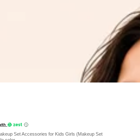
Current
price
with
is:
 Makeup Set Accessories for Kids Girls (Makeup Set
₹1,199.00.
le color