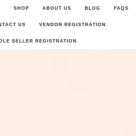
E
SHOP
ABOUT US
BLOG
FAQS
NTACT US
VENDOR REGISTRATION
OLE SELLER REGISTRATION