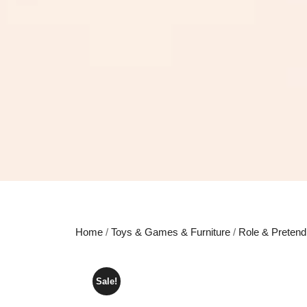
Home
/
Toys & Games & Furniture
/
Role & Pretend
Sale!