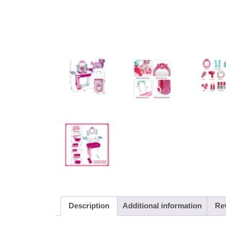
Description
Additional information
Rev