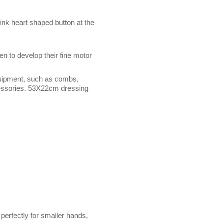
nk heart shaped button at the
en to develop their fine motor
quipment, such as combs,
ccessories. 53X22cm dressing
perfectly for smaller hands,