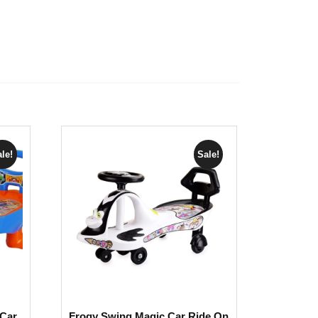
le!
Sale!
Car
Frogy Swing Magic Car Ride On