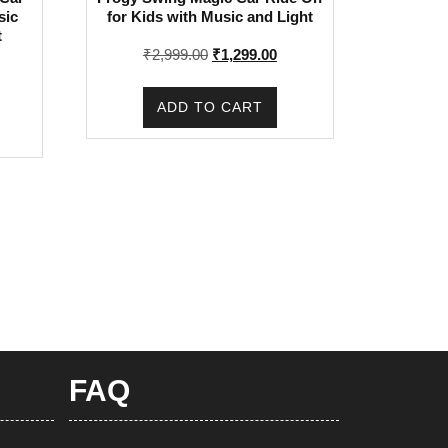
sic
for Kids with Music and Light
t
Original
Current
₹
2,999.00
₹
1,299.00
rrent
price
price
ice
was:
is:
ADD TO CART
:
₹2,999.00.
₹1,299.00.
,399.00.
FAQ