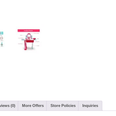
iews (0)
More Offers
Store Policies
Inquiries