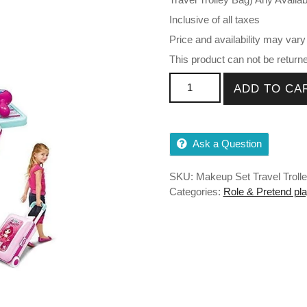
Inclusive of all taxes
Price and availability may vary
This product can not be return
Makeup kit for Girls Toys qua
ADD TO CA
Ask a Question
SKU:
Makeup Set Travel Troll
Categories:
Role & Pretend pla