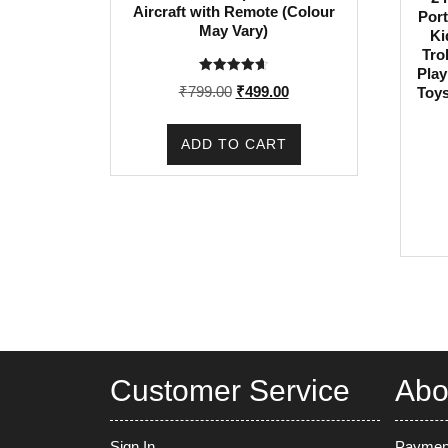
Aircraft with Remote (Colour
Port
May Vary)
Ki
Tro
Play
Rated
Original
Current
₹
799.00
₹
499.00
Toys
4.67
out of 5
price
price
was:
is:
ADD TO CART
₹799.00.
₹499.00.
Customer Service
Abo
Sign In
Paymen