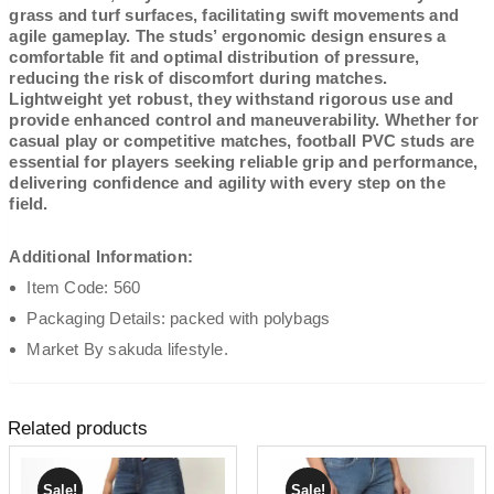
grass and turf surfaces, facilitating swift movements and
agile gameplay. The studs’ ergonomic design ensures a
comfortable fit and optimal distribution of pressure,
reducing the risk of discomfort during matches.
Lightweight yet robust, they withstand rigorous use and
provide enhanced control and maneuverability. Whether for
casual play or competitive matches, football PVC studs are
essential for players seeking reliable grip and performance,
delivering confidence and agility with every step on the
field.
Additional Information:
Item Code: 560
Packaging Details: packed with polybags
Market By sakuda lifestyle.
Related products
Sale!
Sale!