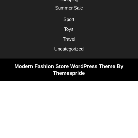
Summer Sale
Sport
Toys
Travel
Uncategorized
Modern Fashion Store WordPress Theme
By
Themespride