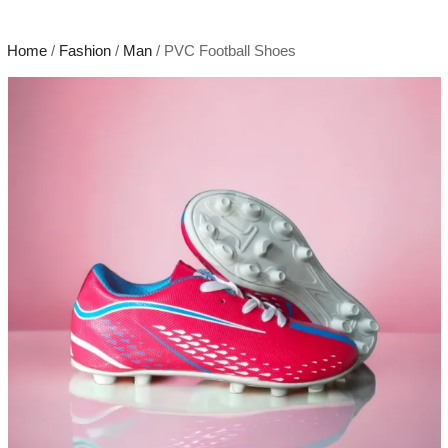
Home
/
Fashion
/
Man
/ PVC Football Shoes