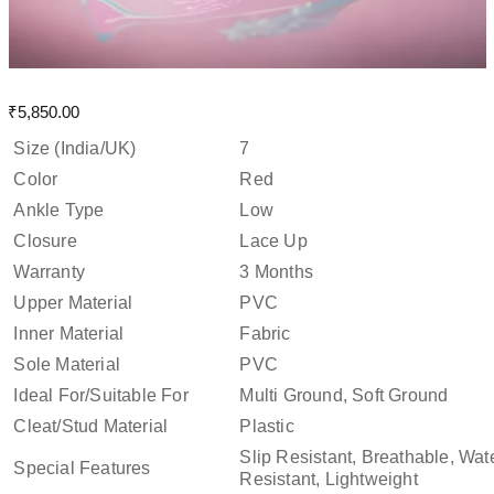
₹
5,850.00
Size (India/UK)
7
Color
Red
Ankle Type
Low
Closure
Lace Up
Warranty
3 Months
Upper Material
PVC
Inner Material
Fabric
Sole Material
PVC
Ideal For/Suitable For
Multi Ground, Soft Ground
Cleat/Stud Material
Plastic
Slip Resistant, Breathable, Wat
Special Features
Resistant, Lightweight