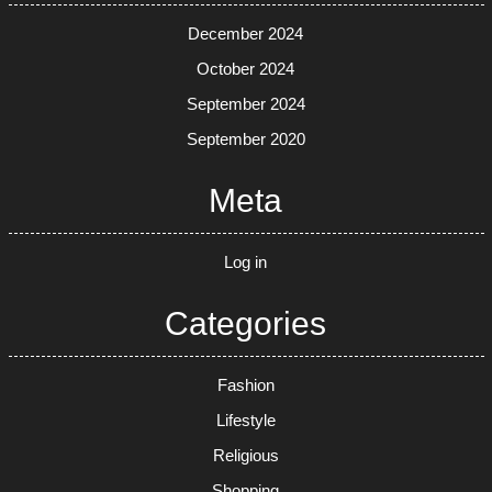
December 2024
October 2024
September 2024
September 2020
Meta
Log in
Categories
Fashion
Lifestyle
Religious
Shopping