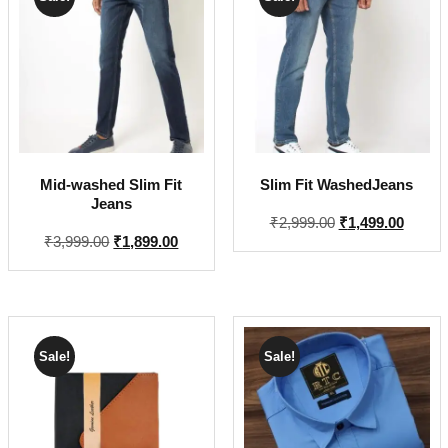
Mid-washed Slim Fit
Slim Fit WashedJeans
Jeans
Original
Curren
₹
2,999.00
₹
1,499.00
Original
Current
₹
3,999.00
₹
1,899.00
price
price
price
price
was:
is:
was:
is:
₹2,999.00.
₹1,499
₹3,999.00.
₹1,899.00.
Sale!
Sale!