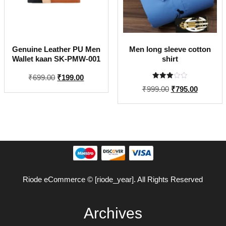
Genuine Leather PU Men
Men long sleeve cotton
Wallet kaan SK-PMW-001
shirt
Original
Current
₹
699.00
₹
199.00
Rated
price
price
Original
Current
₹
999.00
₹
795.00
3.00
out of
was:
is:
price
price
5
₹699.00.
₹199.00.
was:
is:
₹999.00.
₹795.00.
Riode eCommerce © [riode_year]. All Rights Reserved
Archives