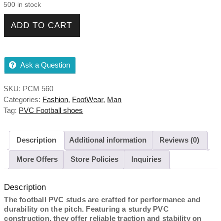
500 in stock
PVC Football Shoes quantity
ADD TO CART
Ask a Question
SKU:
PCM 560
Categories:
Fashion
,
FootWear
,
Man
Tag:
PVC Football shoes
Description
Additional information
Reviews (0)
More Offers
Store Policies
Inquiries
Description
The football PVC studs are crafted for performance and
durability on the pitch. Featuring a sturdy PVC
construction, they offer reliable traction and stability on