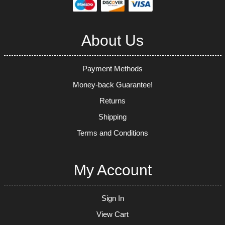
About Us
Payment Methods
Money-back Guarantee!
Returns
Shipping
Terms and Conditions
My Account
Sign In
View Cart