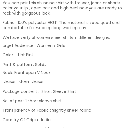
You can pair this stunning shirt with trouser, jeans or shorts ,
color your lip , open hair and high heal now you are ready to
rock with gorgeous look.
Fabric : 100% polyester GGT. The material is sooo good and
comfortable for wearing long working day
We have verity of women sheer shirts in different designs.
arget Audience : Women / Girls
Color – Hot Pink
Print & pattern : Solid.
.
Neck: Front open V Neck
Sleeve : Short Sleeve
Package content : Short Sleeve Shirt
No. of pcs : 1 short sleeve shirt
Transparency of Fabric : Slightly sheer fabric
Country Of Origin : India