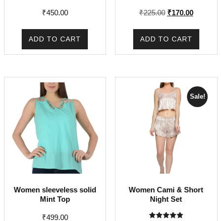
Original
Current
₹
450.00
₹
225.00
₹
170.00
price
price
was:
is:
ADD TO CART
ADD TO CART
₹225.00.
₹170.00.
Sale!
Women sleeveless solid
Women Cami & Short
Mint Top
Night Set
₹
499.00