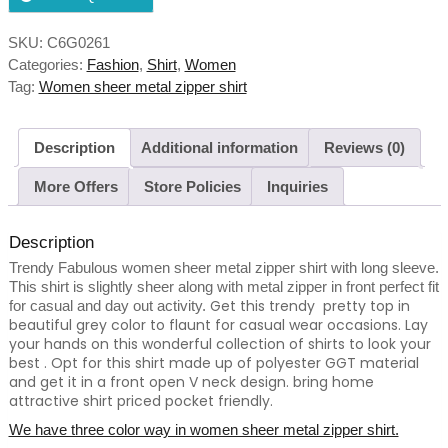
SKU:
C6G0261
Categories:
Fashion
,
Shirt
,
Women
Tag:
Women sheer metal zipper shirt
Description
Additional information
Reviews (0)
More Offers
Store Policies
Inquiries
Description
Trendy Fabulous women sheer metal zipper shirt with long sleeve.
This shirt is slightly sheer along with metal zipper in front perfect fit
Get this trendy pretty top in
for casual and day out activity.
beautiful grey color to flaunt for casual wear occasions. Lay
your hands on this wonderful collection of shirts to look your
best . Opt for this shirt made up of polyester GGT material
and get it in a front open V neck design. bring home
attractive shirt priced pocket friendly.
We have three color way in women sheer metal zipper shirt.