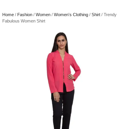
Home
/
Fashion
/
Women
/
Women's Clothing
/
Shirt
/ Trendy
Fabulous Women Shirt