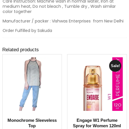
Care Instruction: Machine wash in normal water, Iron at
medium heat, Do not bleach , Tumble dry , Wash similar
color together
Manufacturer / packer : Vishwas Enterprises from New Delhi
Order Fulfilled by Sakuda
Related products
Sale!
Monochrome Sleeveless
Engage W1 Perfume
Top
Spray for Women 120ml