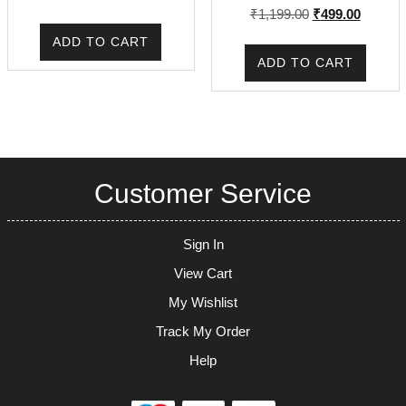
Rated
Original
Current
₹
1,199.00
₹
499.00
5.00
out of 5
price
price
ADD TO CART
was:
is:
ADD TO CART
₹1,199.00.
₹499.00
Customer Service
Sign In
View Cart
My Wishlist
Track My Order
Help