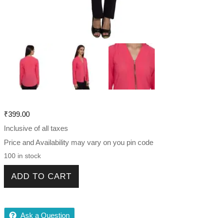
₹
399.00
Inclusive of all taxes
Price and Availability may vary on you pin code
100 in stock
Trendy Fabulous Women Shirt quantity
ADD TO CART
Ask a Question