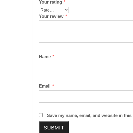
Your rating
*
Your review
*
Name
*
Email
*
Save my name, email, and website in this