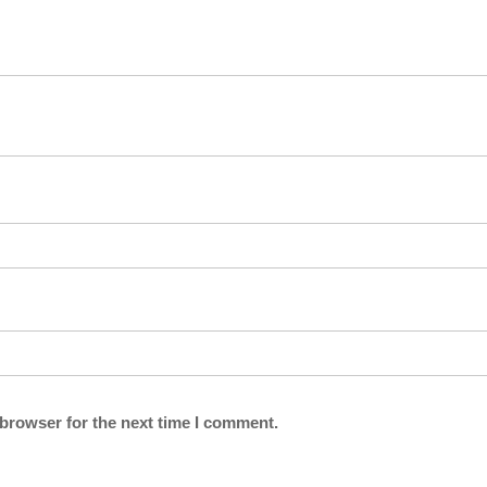
 browser for the next time I comment.