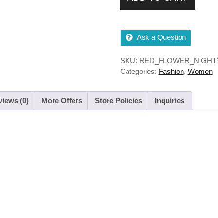
Ask a Question
SKU:
RED_FLOWER_NIGHT
Categories:
Fashion
,
Women
iews (0)
More Offers
Store Policies
Inquiries