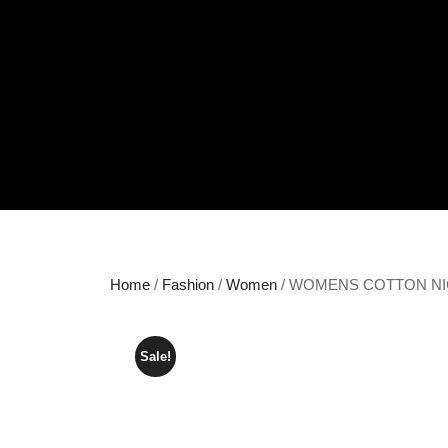
Home
/
Fashion
/
Women
/ WOMENS COTTON N
Sale!