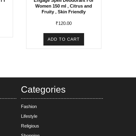
TY
Engage Spell Deodorant For
Women 150 ml , Citrus and
rent
Fruity , Skin Friendly
e
₹
120.00
5.00.
ADD TO CART
Categories
Fashion
Lifestyle
Religious
Shopping