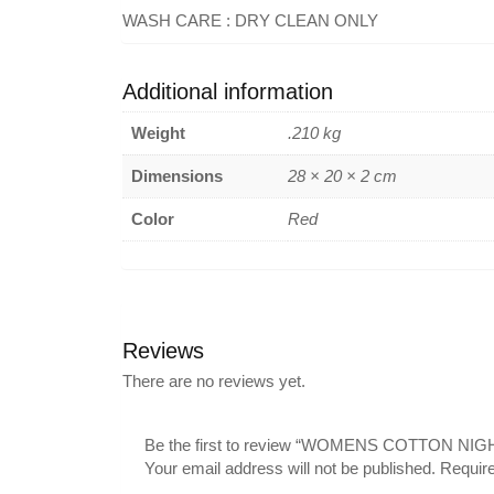
WASH CARE : DRY CLEAN ONLY
Additional information
Weight
.210 kg
Dimensions
28 × 20 × 2 cm
Color
Red
Reviews
There are no reviews yet.
Be the first to review “WOMENS COTTON NIG
Your email address will not be published.
Require