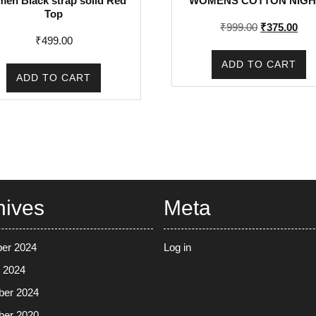
en Black strap solid Red
WOMENS COTTON NIGH
Top
Original
Cur
₹
999.00
₹
375.00
₹
499.00
price
pric
was:
is:
ADD TO CART
₹999.00.
₹37
ADD TO CART
hives
Meta
er 2024
Log in
 2024
ber 2024
ber 2020