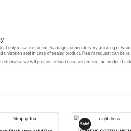
cy
 only in case of defect /damages during delivery ,missing or wrong pr
and unbroken seal in case of sealed product. Return request can be rais
ch otherwise we will process refund once we receive the product back
Sale!