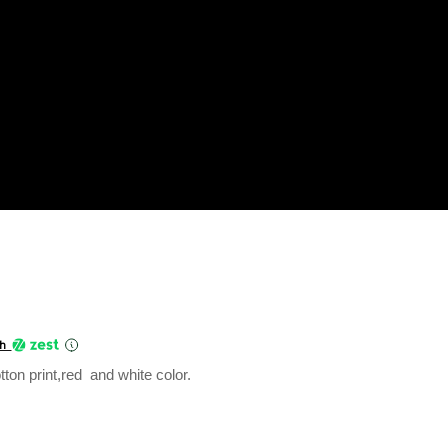
Current
price
th
is:
ton print,red and white color.
₹360.00.
uantity