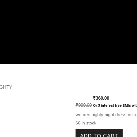
IGHTY
Original
₹
360.00
price
₹
999.00
Or 3 interest free EMIs
wi
was:
women nighty night dress in cot
₹999.00.
60 in stock
WOMENS COTTON NIGHTY q
ADD TO CART