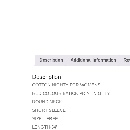
Description
Additional information
Rev
Description
COTTON NIGHTY FOR WOMENS.
RED COLOUR BATICK PRINT NIGHTY.
ROUND NECK
SHORT SLEEVE
SIZE – FREE
LENGTH-54″