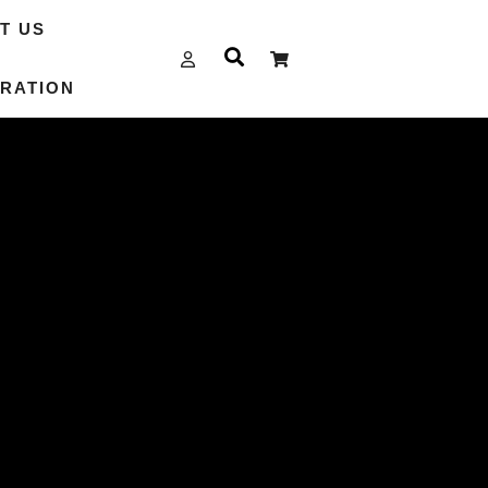
T US
RATION