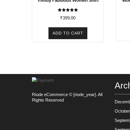
Trendy Fabulous Women Shirt
Wom
Rated
₹
399.00
5.00
out of 5
ADD TO CART
Arc
Riode eCommerce © [riode_year]. All
Rights Reserved
Decemb
October
Septem
Septem