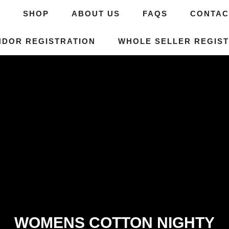
E
SHOP
ABOUT US
FAQS
CONTAC
NDOR REGISTRATION
WHOLE SELLER REGIST
WOMENS COTTON NIGHTY