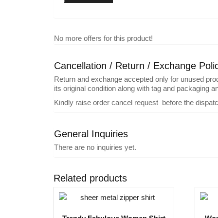
No more offers for this product!
Cancellation / Return / Exchange Poli
Return and exchange accepted only for unused product
its original condition along with tag and packaging 
Kindly raise order cancel request before the dispat
General Inquiries
There are no inquiries yet.
Related products