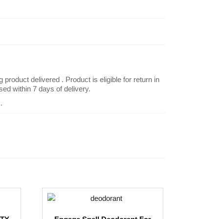
oduct delivered . Product is eligible for return in
ed within 7 days of delivery.
.