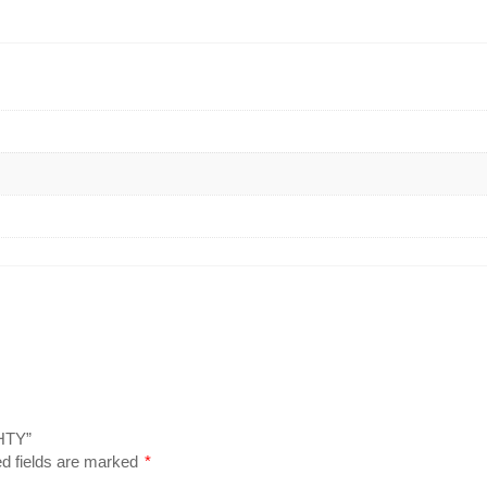
HTY”
d fields are marked
*