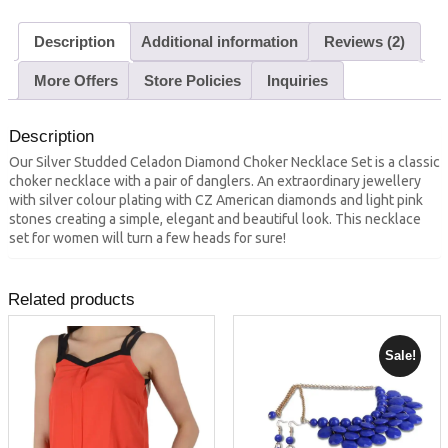
Description
Additional information
Reviews (2)
More Offers
Store Policies
Inquiries
Description
Our Silver Studded Celadon Diamond Choker Necklace Set is a classic
choker necklace with a pair of danglers. An extraordinary jewellery
with silver colour plating with CZ American diamonds and light pink
stones creating a simple, elegant and beautiful look. This necklace
set for women will turn a few heads for sure!
Related products
Sale!