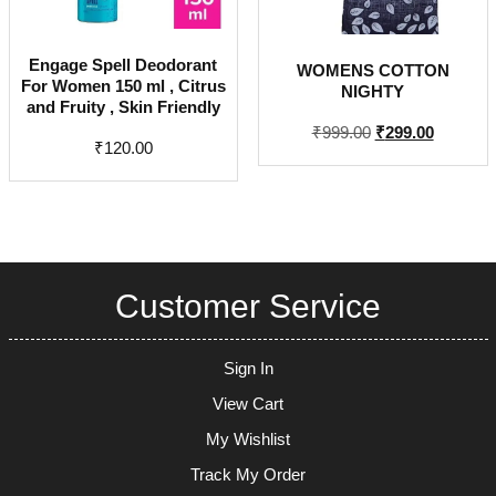
Engage Spell Deodorant
WOMENS COTTON
For Women 150 ml , Citrus
NIGHTY
and Fruity , Skin Friendly
Original
Current
₹
999.00
₹
299.00
₹
120.00
price
price
was:
is:
₹999.00.
₹299.00.
Customer Service
Sign In
View Cart
My Wishlist
Track My Order