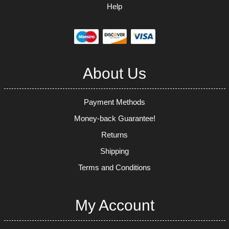
Help
About Us
Payment Methods
Money-back Guarantee!
Returns
Shipping
Terms and Conditions
My Account