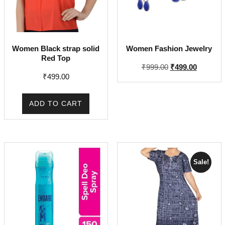
Women Black strap solid
Women Fashion Jewelry
Red Top
Original
Current
₹
999.00
₹
499.00
₹
499.00
price
price
was:
is:
₹999.00.
₹499.00.
ADD TO CART
Sale!