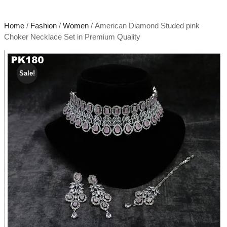
Home
/
Fashion
/
Women
/ American Diamond Studed pink
Choker Necklace Set in Premium Quality
Sale!