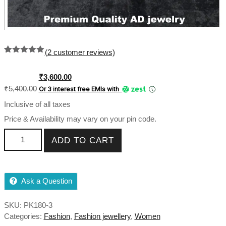
(
2
customer reviews)
Rated
2
5.00
out of 5
based on
Original
Current
₹
3,600.00
customer
price
price
₹
5,400.00
Or 3 interest free EMIs
with
ratings
was:
is:
Inclusive of all taxes
₹5,400.00.
₹3,600.00.
Price & Availability may vary on your pin code.
American Diamond Studed pink Choker Necklace Set in
ADD TO CART
Premium Quality quantity
Ask a Question
SKU:
PK180-3
Categories:
Fashion
,
Fashion jewellery
,
Women