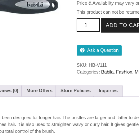
Price & Availability may vary o
This product can not be return
Babila Paddle Hair Brush, 15
ADD TO CA
Ask a Question
SKU:
HB-V111
Categories:
Babila
,
Fashion
,
M
iews (0)
More Offers
Store Policies
Inquiries
een designed for longer hair. The bristles are larger and flatter to dea
 hair. It is also used to straighten wavy or curly hair. It gives gent
u total control of the brush.