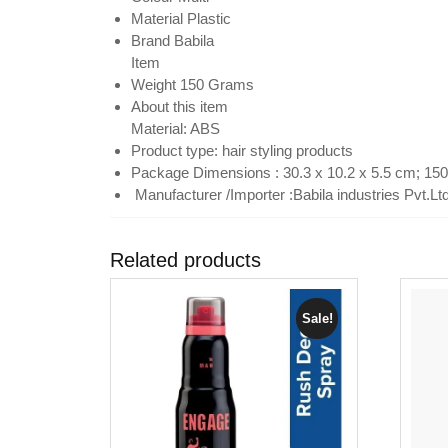
Material Plastic
Brand Babila
Item
Weight 150 Grams
About this item
Material: ABS
Product type: hair styling products
Package Dimensions : 30.3 x 10.2 x 5.5 cm; 1
Manufacturer /Importer :Babila industries Pvt.L
Related products
Sale!