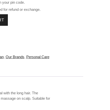
n your pin code.
ed for refund or exchange.
0 g HB-V111 quantity
RT
an
,
Our Brands
,
Personal Care
l with the long hair. The
le massage on scalp. Suitable for