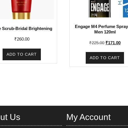
Engage M4 Perfume Spray
 Scrub-Bridal Brightening
Men 120ml
₹
260.00
Original
Cur
₹
225.00
₹
171.00
price
pric
ADD TO CART
was:
is:
ADD TO CART
₹225.00.
₹17
ut Us
My Account