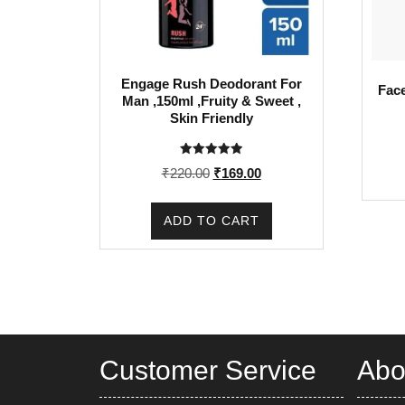
Engage Rush Deodorant For
Face
Man ,150ml ,Fruity & Sweet ,
Skin Friendly
Rated
Original
Current
₹
220.00
₹
169.00
5.00
out of 5
price
price
was:
is:
ADD TO CART
₹220.00.
₹169.00.
Customer Service
Abo