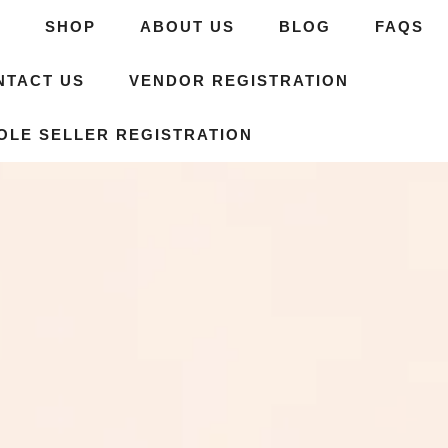
E
SHOP
ABOUT US
BLOG
FAQS
NTACT US
VENDOR REGISTRATION
OLE SELLER REGISTRATION