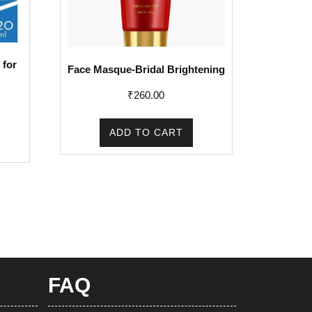
 for
Face Masque-Bridal Brightening
₹
260.00
rent
e
ADD TO CART
1.00.
FAQ