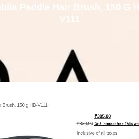
bila Paddle Hair Brush, 150 G 
V111
ir Brush, 150 g HB-V111
Original
₹
305.00
price
₹
330.00
Or 3 interest free EMIs
wi
was:
Inclusive of all taxes
₹330.00.