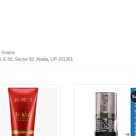
50 Grams
td. E-92, Sector 63 ,Noida, UP-201301
Sa