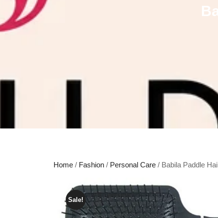
Ba
Home
/
Fashion
/
Personal Care
/ Babila Paddle Ha
Sale!