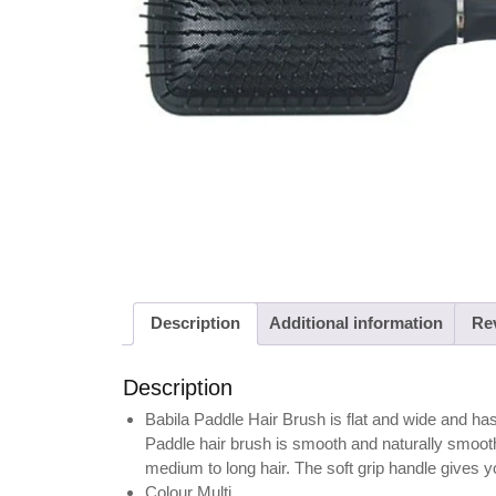
Description
Additional information
Rev
Description
Babila Paddle Hair Brush is flat and wide and has b
Paddle hair brush is smooth and naturally smoothes
medium to long hair. The soft grip handle gives yo
Colour Multi