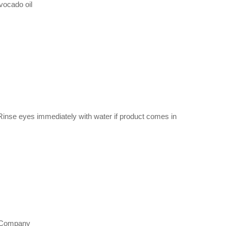
vocado oil
. Rinse eyes immediately with water if product comes in
ch Company