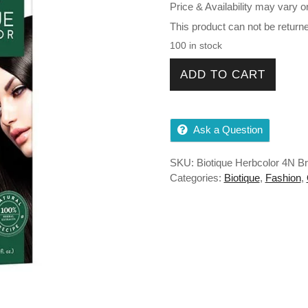
Price & Availability may vary o
This product can not be return
100 in stock
Biotique Herbcolor 4N Brown
ADD TO CART
Ask a Question
SKU:
Biotique Herbcolor 4N B
Categories:
Biotique
,
Fashion
,