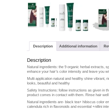
Description
Additional information
Rev
Description
Natural ingredients: the 9 organic herbal extracts, sp
enhance your hair’s color intensity and leave you wi
Multi application natural and healthy shine vibrant, ri
looks, beautiful and healthy
Safety Instructions: follow instructions as given in 
product comes in contact with them. Rinse hair well 
Natural ingredients are- black tea+ hibiscus color 
calendula rich in flavonoids and essential +nillini in