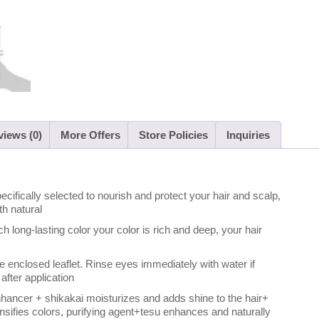
iews (0)
More Offers
Store Policies
Inquiries
ecifically selected to nourish and protect your hair and scalp,
th natural
ch long-lasting color your color is rich and deep, your hair
the enclosed leaflet. Rinse eyes immediately with water if
after application
enhancer + shikakai moisturizes and adds shine to the hair+
tensifies colors, purifying agent+tesu enhances and naturally