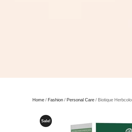
Home
/
Fashion
/
Personal Care
/ Biotique Herbcol
Sale!