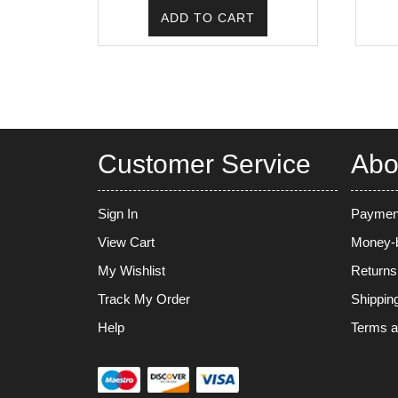
was:
is:
ADD TO CART
₹225.00.
₹171.00.
Customer Service
Abo
Sign In
Paymen
View Cart
Money-b
My Wishlist
Returns
Track My Order
Shippin
Help
Terms a