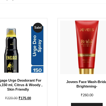
Sale!
gage Urge Deodorant For
Jovees Face Wash-Brida
,150 ml, Citrus & Woody ,
Brightening-
Skin Friendly
₹
260.00
Original
Current
₹
220.00
₹
175.00
price
price