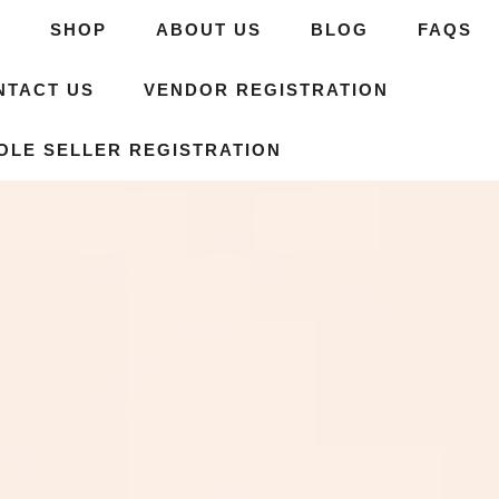
E
SHOP
ABOUT US
BLOG
FAQS
NTACT US
VENDOR REGISTRATION
OLE SELLER REGISTRATION