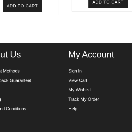
ADD TO CART
was:
is:
ADD TO CART
₹220.00.
₹175.00.
ut Us
My Account
t Methods
Sign In
ack Guarantee!
View Cart
My Wishlist
g
Track My Order
nd Conditions
Help