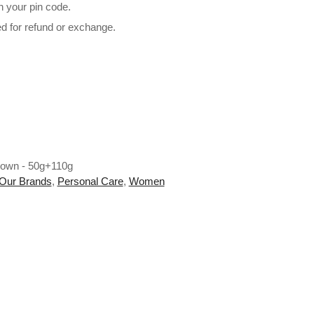
n your pin code.
ed for refund or exchange.
 - 50g+110g quantity
rown - 50g+110g
Our Brands
,
Personal Care
,
Women