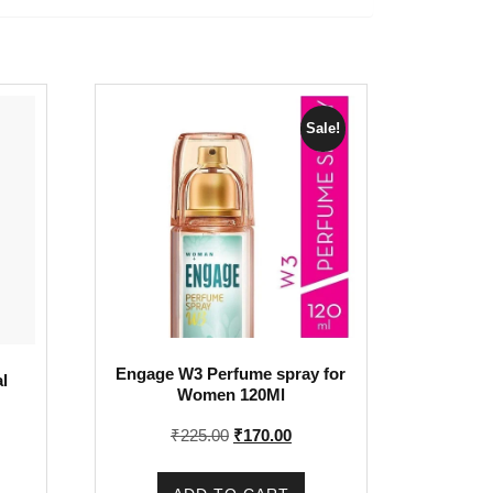
Sale!
Engage W3 Perfume spray for
l
Women 120Ml
Original
Current
₹
225.00
₹
170.00
price
price
was:
is: