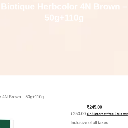
Biotique Herbcolor 4N Brown –
50g+110g
or 4N Brown – 50g+110g
Original
₹
245.00
price
₹
250.00
Or 3 interest free EMIs
wi
was:
Inclusive of all taxes
₹250.00.