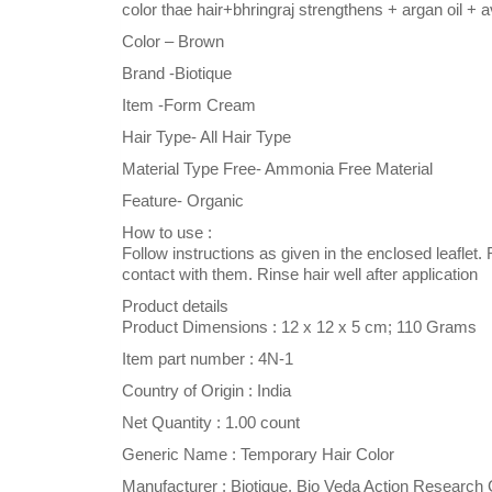
color thae hair+bhringraj strengthens + argan oil + a
Color – Brown
Brand -Biotique
Item -Form Cream
Hair Type- All Hair Type
Material Type Free- Ammonia Free Material
Feature- Organic
How to use :
Follow instructions as given in the enclosed leaflet
contact with them. Rinse hair well after application
Product details
Product Dimensions : 12 x 12 x 5 cm; 110 Grams
Item part number : 4N-1
Country of Origin : India
Net Quantity : 1.00 count
Generic Name : Temporary Hair Color
Manufacturer : Biotique, Bio Veda Action Resear