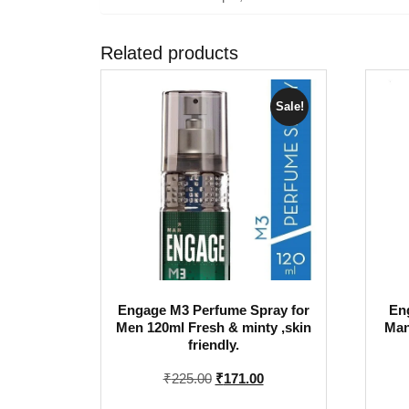
Related products
Sale!
Engage M3 Perfume Spray for
En
Men 120ml Fresh & minty ,skin
Man
friendly.
Original
Current
₹
225.00
₹
171.00
price
price