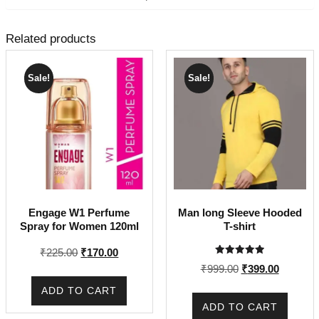
Related products
Sale!
Sale!
Engage W1 Perfume
Man long Sleeve Hooded
Spray for Women 120ml
T-shirt
Original
Current
₹
225.00
₹
170.00
Rated
price
price
Original
Current
₹
999.00
₹
399.00
5.00
out of 5
was:
is:
price
price
ADD TO CART
₹225.00.
₹170.00.
was:
is:
ADD TO CART
₹999.00.
₹399.00.