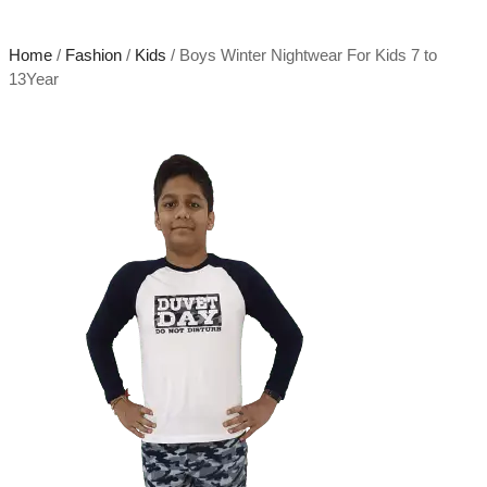
Home
/
Fashion
/
Kids
/ Boys Winter Nightwear For Kids 7 to
13Year