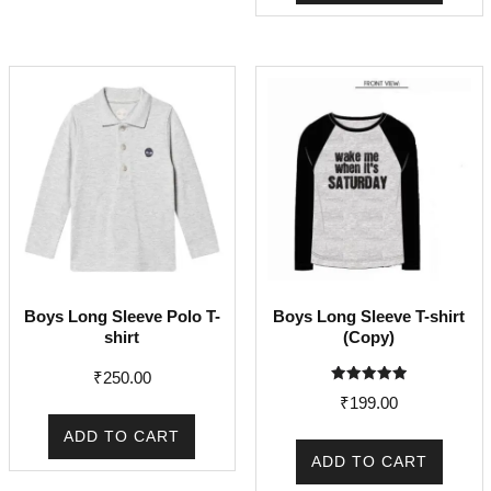
Boys Long Sleeve Polo T-
Boys Long Sleeve T-shirt
shirt
(Copy)
₹
250.00
Rated
₹
199.00
5.00
out of 5
ADD TO CART
ADD TO CART