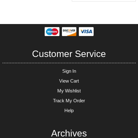
Customer Service
Sign In
View Cart
My Wishlist
Track My Order
Help
Archives