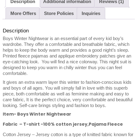
Description
Additional information
Reviews (1)
More Offers
Store Policies
Inquiries
Description
Boys Winter Nightwear is an essential part of every kid boy’s
wardrobe. They offer a comfortable and breathable fabric, which
helps to keep the body warm and provides a good night’s sleep.
Printed fleece pajamas and applique embroidery patches give an
eye-catching look. You will find a nice colorway. This night suit is
designed to keep you warm in chilly winter thus you can feel
comfortable.
It gives an extra warm layer this winter to fashion-conscious kids
and boys of all ages. You will simply fall in love with this superb
piece, both comfortable as well as feminine making and easy to
care fabric, It is the perfect choice, very comfortable and beautiful
looking. Self-care brings styling and fashion to boys.
Item- Boys Winter Nightwear
Fabric – T-shirt -100% cotton jersey,Pajama Fleece
Cotton Jersey – Jersey cotton is a type of knitted fabric known for