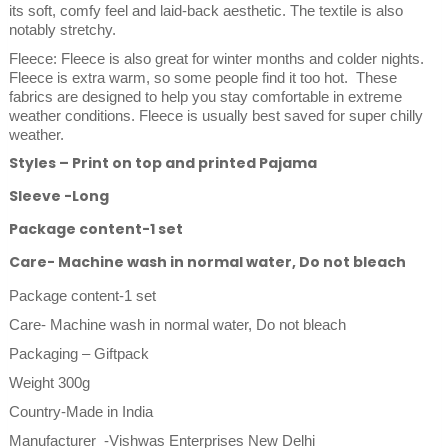
its soft, comfy feel and laid-back aesthetic. The textile is also
notably stretchy.
Fleece: Fleece is also great for winter months and colder nights.
Fleece is extra warm, so some people find it too hot. These
fabrics are designed to help you stay comfortable in extreme
weather conditions. Fleece is usually best saved for super chilly
weather.
Styles – Print on top and printed Pajama
Sleeve -Long
Package content-1 set
Care- Machine wash in normal water, Do not bleach
Package content-1 set
Care- Machine wash in normal water, Do not bleach
Packaging – Giftpack
Weight 300g
Country-Made in India
Manufacturer -Vishwas Enterprises New Delhi