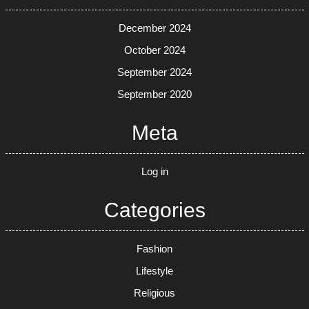
December 2024
October 2024
September 2024
September 2020
Meta
Log in
Categories
Fashion
Lifestyle
Religious