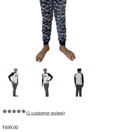
(
1
customer review)
Rated
1
5.00
out of 5
based on
₹
699.00
customer