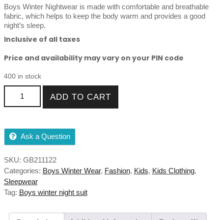
rating
Boys Winter Nightwear is made with comfortable and breathable
fabric, which helps to keep the body warm and provides a good
night’s sleep.
Inclusive of all taxes
Price and availability may vary on your PIN code
400 in stock
Boys Winter Nightwear For Kids 7 to 13Year quantity
ADD TO CART
Ask a Question
SKU:
GB211122
Categories:
Boys Winter Wear
,
Fashion
,
Kids
,
Kids Clothing
,
Sleepwear
Tag:
Boys winter night suit