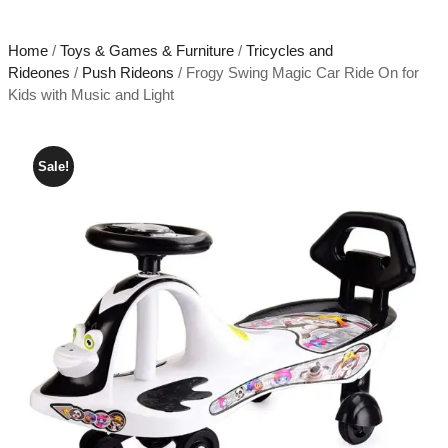
Home
/
Toys & Games & Furniture
/
Tricycles and
Rideones
/
Push Rideons
/ Frogy Swing Magic Car Ride On for
Kids with Music and Light
Sale!