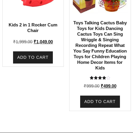
Toys Talking Cactus Baby
Kids 2 in 1 Rocker Cum
Toys for Kids Dancing
Chair
Cactus Toys Can Sing
Wriggle & Singing
Original
Current
₹
1,999.00
₹
1,049.00
Recording Repeat What
price
price
You Say Funny Education
was:
is:
Toys for Children Playing
ADD TO CART
₹1,999.00.
₹1,049.00.
Home Decor Items for
Kids
Rated
Original
Current
₹
999.00
₹
499.00
4.00
out of 5
price
price
was:
is:
ADD TO CART
₹999.00.
₹499.00.