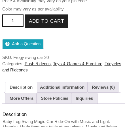
Price & Availability may vary on your pin code
Color may vary as per availability
Frogy Swing Magic Car Ride On for Kids with Music and
ADD TO CART
Light quantity
Ask a Question
SKU:
Frogy swing car 20
Categories:
Push Rideons
,
Toys & Games & Furniture
,
Tricycles
and Rideones
Description
Additional information
Reviews (0)
More Offers
Store Policies
Inquiries
Description
Baby frog Swing Magic Car Ride-On with Music and Light.
Material: Made from non-toxic sturdy plastic. Music and lights: