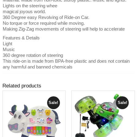
Lights on the steering whee
magical joyous world.
360 Degree easy Revolving of Ride-on Car.
No torque or force required while moving.
Making Zig-Zag movements of steering will help to accelerate
Features & Details
Light
Music
360 degree rotation of steering
This ride-on is made from BPA-free plastic and does not contain
any harmful and banned chemicals
Related products
Sale!
Sale!