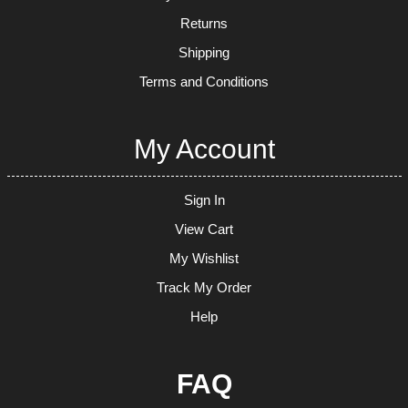
Returns
Shipping
Terms and Conditions
My Account
Sign In
View Cart
My Wishlist
Track My Order
Help
FAQ