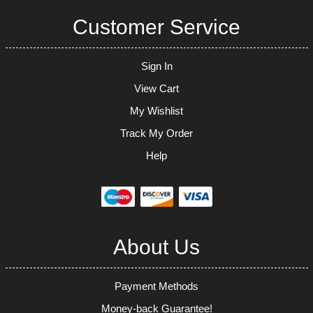
Customer Service
Sign In
View Cart
My Wishlist
Track My Order
Help
About Us
Payment Methods
Money-back Guarantee!