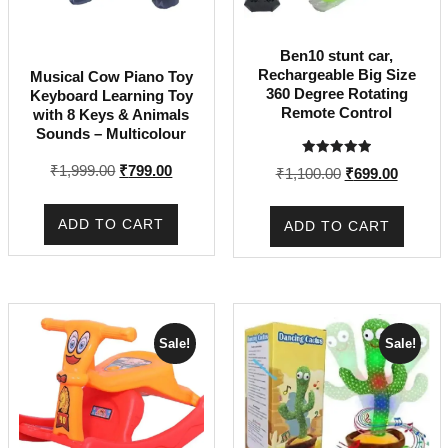
Ben10 stunt car,
Rechargeable Big Size
Musical Cow Piano Toy
360 Degree Rotating
Keyboard Learning Toy
Remote Control
with 8 Keys & Animals
Sounds – Multicolour
Rated
Original
Current
₹
1,999.00
₹
799.00
Original
Current
₹
1,100.00
₹
699.00
5.00
out of 5
price
price
price
price
was:
is:
was:
is:
ADD TO CART
ADD TO CART
₹1,999.00.
₹799.00.
₹1,100.00.
₹699.00
Sale!
Sale!