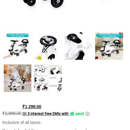
Original
Current
₹
1,299.00
price
price
₹
2,999.00
Or 3 interest free EMIs
with
was:
is:
Inclusive of all taxes
₹2,999.00.
₹1,299.00.