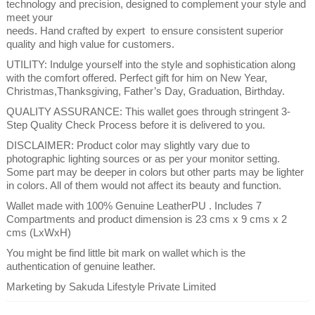
technology and precision, designed to complement your style and
meet your
needs. Hand crafted by expert to ensure consistent superior
quality and high value for customers.
UTILITY: Indulge yourself into the style and sophistication along
with the comfort offered. Perfect gift for him on New Year,
Christmas,Thanksgiving, Father’s Day, Graduation, Birthday.
QUALITY ASSURANCE: This wallet goes through stringent 3-
Step Quality Check Process before it is delivered to you.
DISCLAIMER: Product color may slightly vary due to
photographic lighting sources or as per your monitor setting.
Some part may be deeper in colors but other parts may be lighter
in colors. All of them would not affect its beauty and function.
Wallet made with 100% Genuine LeatherPU . Includes 7
Compartments and product dimension is 23 cms x 9 cms x 2
cms (LxWxH)
You might be find little bit mark on wallet which is the
authentication of genuine leather.
Marketing by Sakuda Lifestyle Private Limited