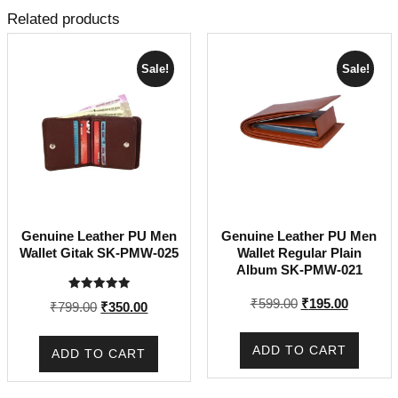
Related products
Sale!
Sale!
Genuine Leather PU Men
Genuine Leather PU Men
Wallet Gitak SK-PMW-025
Wallet Regular Plain
Album SK-PMW-021
Rated
Original
Current
₹
599.00
₹
195.00
Original
Current
₹
799.00
₹
350.00
5.00
price
price
out of 5
price
price
was:
is:
was:
is:
ADD TO CART
ADD TO CART
₹599.00.
₹195.00.
₹799.00.
₹350.00.