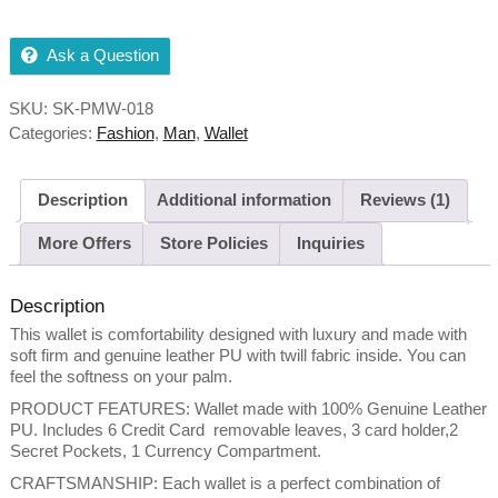
Ask a Question
SKU:
SK-PMW-018
Categories:
Fashion
,
Man
,
Wallet
Description
Additional information
Reviews (1)
More Offers
Store Policies
Inquiries
Description
This wallet is comfortability designed with luxury and made with
soft firm and genuine leather PU with twill fabric inside. You can
feel the softness on your palm.
PRODUCT FEATURES: Wallet made with 100% Genuine Leather
PU. Includes 6 Credit Card removable leaves, 3 card holder,2
Secret Pockets, 1 Currency Compartment.
CRAFTSMANSHIP: Each wallet is a perfect combination of