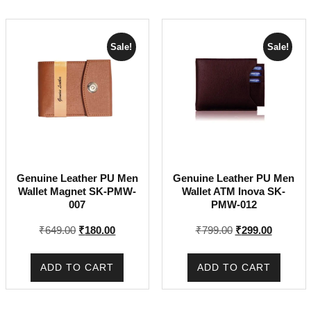
Sale!
Sale!
Genuine Leather PU Men
Genuine Leather PU Men
Wallet Magnet SK-PMW-
Wallet ATM Inova SK-
007
PMW-012
Original
Current
Original
Current
₹
649.00
₹
180.00
₹
799.00
₹
299.00
price
price
price
price
was:
is:
was:
is:
ADD TO CART
ADD TO CART
₹649.00.
₹180.00.
₹799.00.
₹299.00.