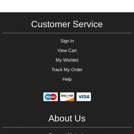
Customer Service
Sign In
View Cart
My Wishlist
Track My Order
Help
About Us