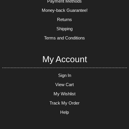
Payment Methods
Money-back Guarantee!
Returns
Shipping
Terms and Conditions
My Account
Sign In
View Cart
My Wishlist
Track My Order
Help