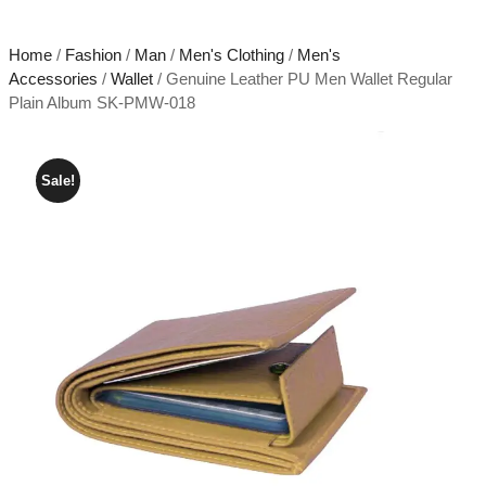
Home
/
Fashion
/
Man
/
Men's Clothing
/
Men's
Accessories
/
Wallet
/ Genuine Leather PU Men Wallet Regular
Plain Album SK-PMW-018
Sale!