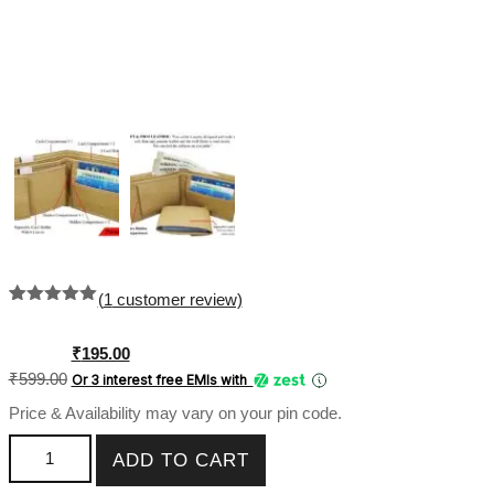
(
1
customer review)
Rated
1
5.00
out of 5
based on
Original
Current
₹
195.00
customer
price
price
₹
599.00
Or 3 interest free EMIs
with
rating
was:
is:
Price & Availability may vary on your pin code.
₹599.00.
₹195.00.
Genuine Leather PU Men Wallet Regular Plain Album SK-
ADD TO CART
PMW-018 quantity