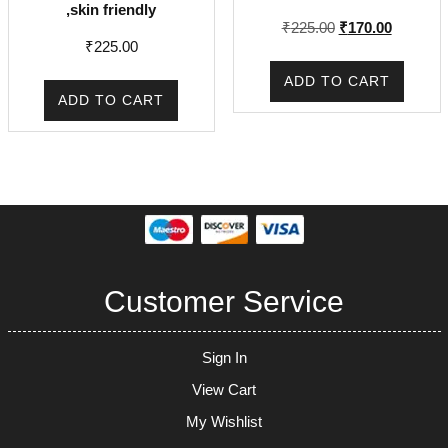
,skin friendly
Original
Current
₹
225.00
₹
170.00
₹
225.00
price
price
was:
is:
ADD TO CART
₹225.00.
₹170.00.
ADD TO CART
Customer Service
Sign In
View Cart
My Wishlist