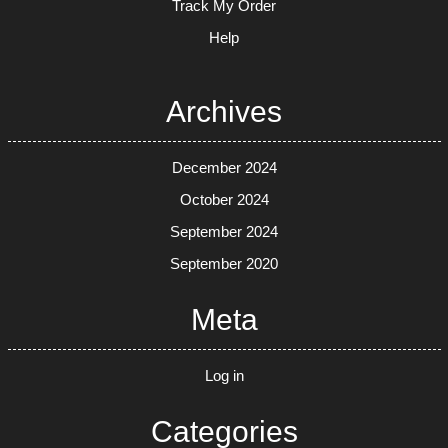
Track My Order
Help
Archives
December 2024
October 2024
September 2024
September 2020
Meta
Log in
Categories