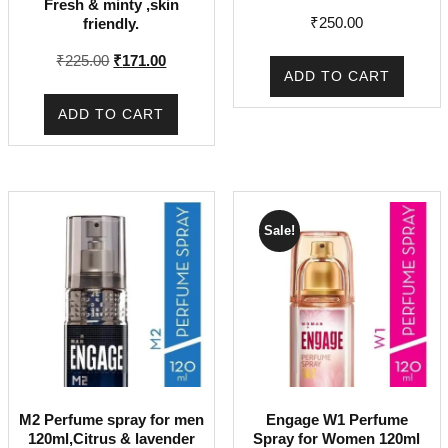
Fresh & minty ,skin
₹
250.00
friendly.
Original
Current
₹
225.00
₹
171.00
ADD TO CART
price
price
was:
is:
ADD TO CART
₹225.00.
₹171.00.
Sale!
M2 Perfume spray for men
Engage W1 Perfume
120ml,Citrus & lavender
Spray for Women 120ml