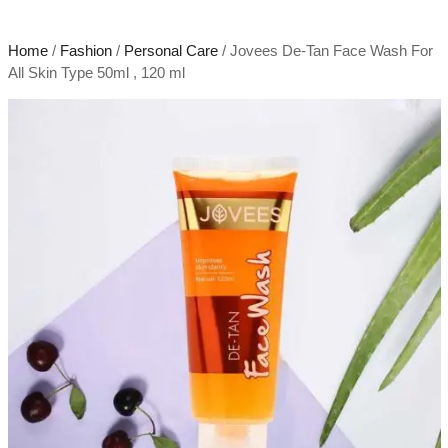
Home
/
Fashion
/
Personal Care
/ Jovees De-Tan Face Wash For
All Skin Type 50ml , 120 ml