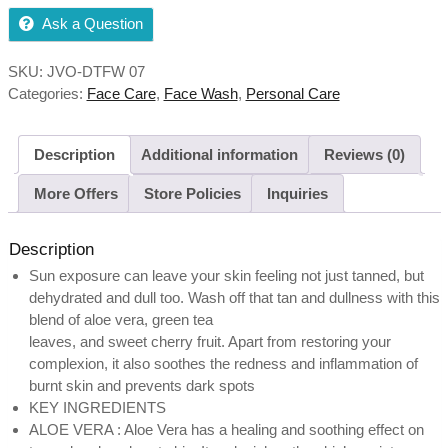
Ask a Question
SKU:
JVO-DTFW 07
Categories:
Face Care
,
Face Wash
,
Personal Care
Description
Additional information
Reviews (0)
More Offers
Store Policies
Inquiries
Description
Sun exposure can leave your skin feeling not just tanned, but
dehydrated and dull too. Wash off that tan and dullness with this
blend of aloe vera, green tea
leaves, and sweet cherry fruit. Apart from restoring your
complexion, it also soothes the redness and inflammation of
burnt skin and prevents dark spots
KEY INGREDIENTS
ALOE VERA : Aloe Vera has a healing and soothing effect on