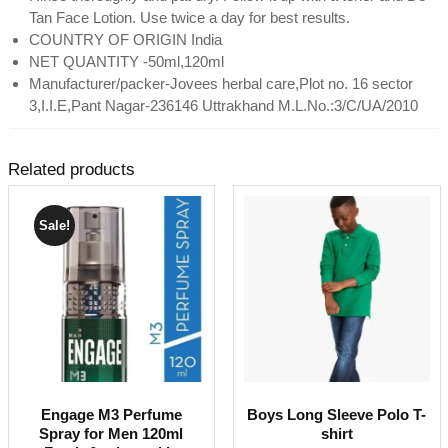
Tan Face Lotion. Use twice a day for best results.
COUNTRY OF ORIGIN India
NET QUANTITY -50ml,120ml
Manufacturer/packer-Jovees herbal care,Plot no. 16 sector
3,I.I.E,Pant Nagar-236146 Uttrakhand M.L.No.:3/C/UA/2010
Related products
Sale!
Engage M3 Perfume
Boys Long Sleeve Polo T-
Spray for Men 120ml
shirt