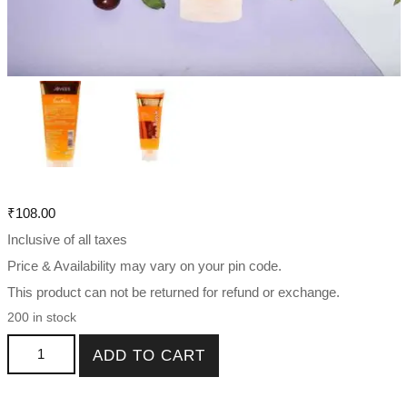
₹
108.00
Inclusive of all taxes
Price & Availability may vary on your pin code.
This product can not be returned for refund or exchange.
200 in stock
Jovees De-Tan Face Wash For All Skin Type 50ml , 120 ml
ADD TO CART
quantity