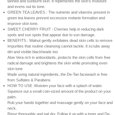
tanned and sunburnt skin. It replenishes the skin’s moisture
and evens out its tone.
GREEN TEA LEAVES : The nutrients and vitamins present in
green tea leaves prevent excessive melanin formation and
improve skin tone.
SWEET CHERRY FRUIT : Cherries help in reducing dark
spots and sun spots that appear due to sun damage.
BENEFITS : Walnut gently exfoliates dead skin cells to remove
impurities that routine cleansing cannot tackle. It scrubs away
dirt and visible blackheads too
Aloe Vera rich in antioxidants, protects the skin cells from free
radical damage and brightens the skin while promoting even
skin tone
Made using natural ingredients, the De-Tan facewash is free
from Sulfates & Parabens
HOW TO USE :Moisten your face with a splash of water.
Squeeze out a small coin-sized amount of the product on your
palm.
Rub your hands together and massage gently on your face and
neck.
Rinse thoroughly and pat dry. Follow it up with a toner and De-