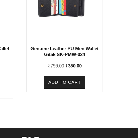
llet
Genuine Leather PU Men Wallet
Gitak SK-PMW-024
Original
Current
₹
799.00
₹
350.00
price
price
rent
was:
is:
e
ADD TO CART
₹799.00.
₹350.00.
0.00.