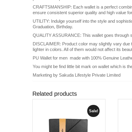
CRAFTSMANSHIP: Each wallet is a perfect combinati
ensure consistent superior quality and high value f
UTILITY: Indulge yourself into the style and sophist
Graduation, Birthday.
QUALITY ASSURANCE: This wallet goes through strin
DISCLAIMER: Product color may slightly vary due to
lighter in colors. All of them would not affect its bea
PU Wallet for men made with 100% Genuine Leathe
You might be find little bit mark on wallet which is th
Marketing by Sakuda Lifestyle Private Limited
Related products
Sale!