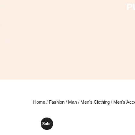
P
Home
/
Fashion
/
Man
/
Men's Clothing
/
Men's Acc
Sale!