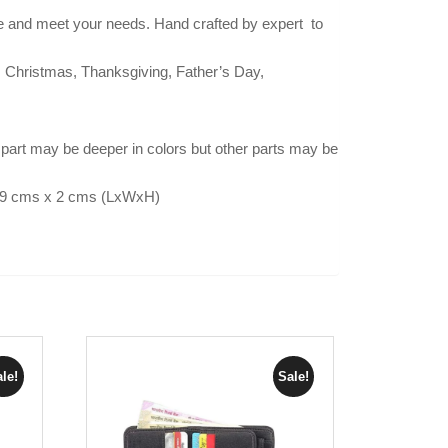
 and meet your needs. Hand crafted by expert to
ar, Christmas, Thanksgiving, Father’s Day,
part may be deeper in colors but other parts may be
x 9 cms x 2 cms (LxWxH)
le!
Sale!