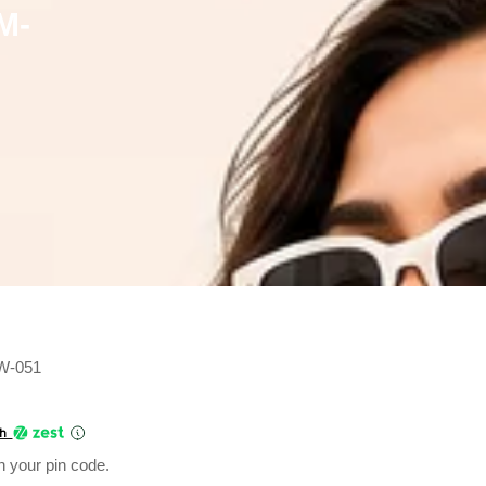
M-
MW-051
Current
price
th
is:
n your pin code.
₹275.00.