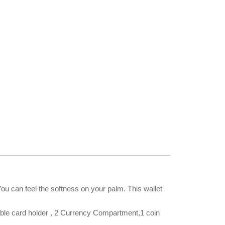
You can feel the softness on your palm. This wallet
e card holder , 2 Currency Compartment,1 coin