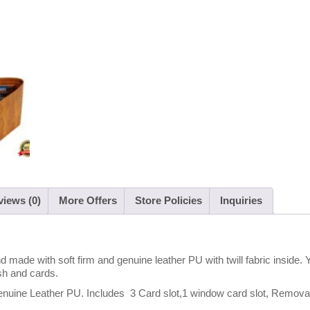
iews (0)
More Offers
Store Policies
Inquiries
 made with soft firm and genuine leather PU with twill fabric inside. 
sh and cards.
 Leather PU. Includes 3 Card slot,1 window card slot, Removabl