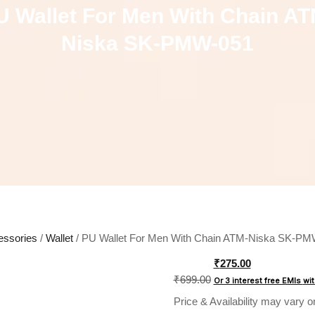
U Wallet For Men With Chain AT
Niska SK-PMW-051
essories
/
Wallet
/ PU Wallet For Men With Chain ATM-Niska SK-P
Original
₹
275.00
price
₹
699.00
Or 3 interest free EMIs
wi
was:
Price & Availability may vary o
₹699.00.