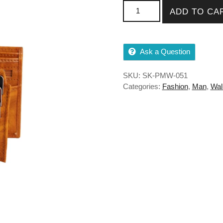
PU Wallet For Men With Cha
ADD TO CA
Ask a Question
SKU:
SK-PMW-051
Categories:
Fashion
,
Man
,
Wal