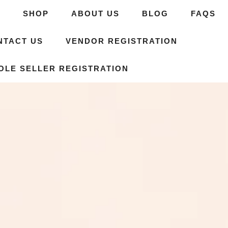
E
SHOP
ABOUT US
BLOG
FAQS
NTACT US
VENDOR REGISTRATION
OLE SELLER REGISTRATION