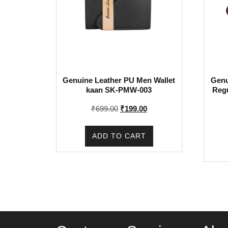
Genuine Leather PU Men Wallet
Genu
kaan SK-PMW-003
Reg
Original
Current
₹
699.00
₹
199.00
price
price
was:
is:
ADD TO CART
₹699.00.
₹199.00.