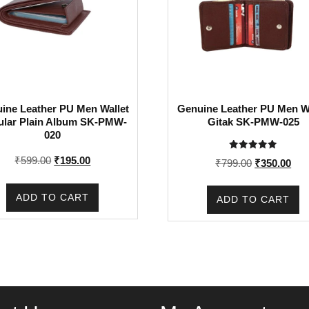
ine Leather PU Men Wallet
Genuine Leather PU Men Wa
ular Plain Album SK-PMW-
Gitak SK-PMW-025
020
Rated
Original
Current
₹
599.00
₹
195.00
Original
Cur
₹
799.00
₹
350.00
5.00
price
price
out of 5
price
pric
was:
is:
was:
is:
ADD TO CART
ADD TO CART
₹599.00.
₹195.00.
₹799.00.
₹35