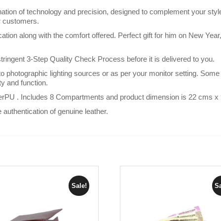
on of technology and precision, designed to complement your style
or customers.
ication along with the comfort offered. Perfect gift for him on New Ye
gent 3-Step Quality Check Process before it is delivered to you.
 photographic lighting sources or as per your monitor setting. Some 
uty and function.
rPU . Includes 8 Compartments and product dimension is 22 cms 
e authentication of genuine leather.
Sale!
Sa