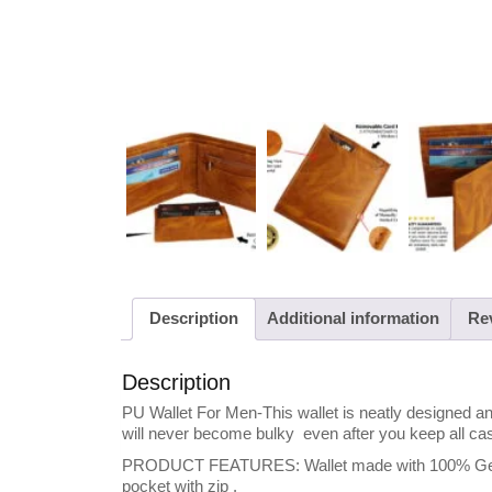
Description
Additional information
Rev
Description
PU Wallet For Men-This wallet is neatly designed and
will never become bulky even after you keep all ca
PRODUCT FEATURES: Wallet made with 100% Genuine
pocket with zip .