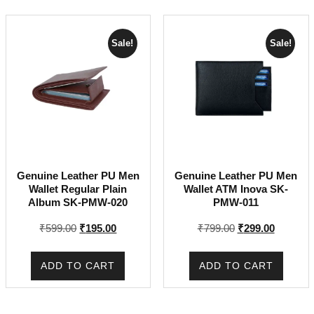
Sale!
Sale!
Genuine Leather PU Men
Genuine Leather PU Men
Wallet Regular Plain
Wallet ATM Inova SK-
Album SK-PMW-020
PMW-011
Original
Current
Original
Current
₹
599.00
₹
195.00
₹
799.00
₹
299.00
price
price
price
price
was:
is:
was:
is:
ADD TO CART
ADD TO CART
₹599.00.
₹195.00.
₹799.00.
₹299.00.