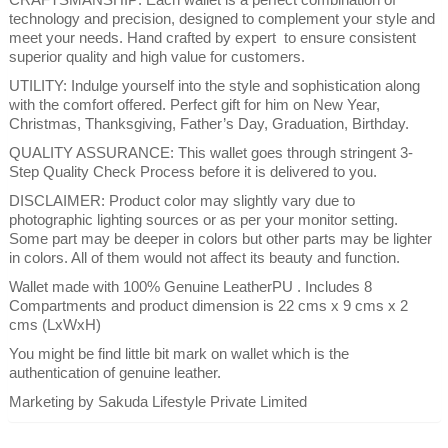
technology and precision, designed to complement your style and
meet your needs. Hand crafted by expert to ensure consistent
superior quality and high value for customers.
UTILITY: Indulge yourself into the style and sophistication along
with the comfort offered. Perfect gift for him on New Year,
Christmas, Thanksgiving, Father’s Day, Graduation, Birthday.
QUALITY ASSURANCE: This wallet goes through stringent 3-
Step Quality Check Process before it is delivered to you.
DISCLAIMER: Product color may slightly vary due to
photographic lighting sources or as per your monitor setting.
Some part may be deeper in colors but other parts may be lighter
in colors. All of them would not affect its beauty and function.
Wallet made with 100% Genuine LeatherPU . Includes 8
Compartments and product dimension is 22 cms x 9 cms x 2
cms (LxWxH)
You might be find little bit mark on wallet which is the
authentication of genuine leather.
Marketing by Sakuda Lifestyle Private Limited