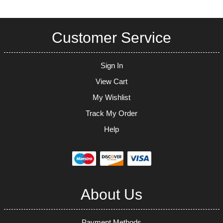
Customer Service
Sign In
View Cart
My Wishlist
Track My Order
Help
About Us
Payment Methods