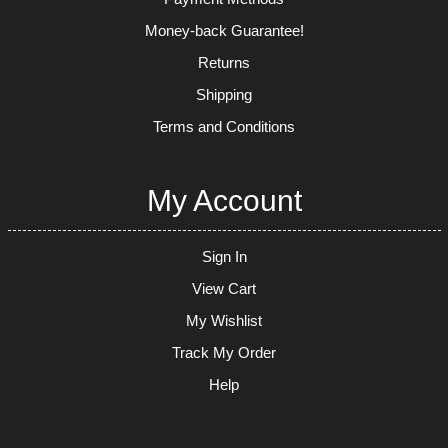
Money-back Guarantee!
Returns
Shipping
Terms and Conditions
My Account
Sign In
View Cart
My Wishlist
Track My Order
Help