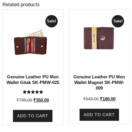
Related products
Sale!
Sale!
Genuine Leather PU Men
Genuine Leather PU Men
Wallet Gitak SK-PMW-025
Wallet Magnet SK-PMW-
009
Rated
Original
Current
₹
649.00
₹
180.00
Original
Current
₹
799.00
₹
350.00
5.00
price
price
out of 5
price
price
was:
is:
was:
is:
ADD TO CART
ADD TO CART
₹649.00.
₹180.00.
₹799.00.
₹350.00.