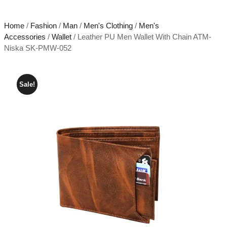
Home
/
Fashion
/
Man
/
Men's Clothing
/
Men's
Accessories
/
Wallet
/ Leather PU Men Wallet With Chain ATM-
Niska SK-PMW-052
Sale!