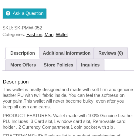
Ask a Question
SKU:
SK-PMW-052
Categories:
Fashion
,
Man
,
Wallet
Description
Additional information
Reviews (0)
More Offers
Store Policies
Inquiries
Description
This wallet is neatly designed and made with soft firm and genuine
leather PU with twill fabric inside. You can feel the softness on
your palm.This wallet will never become bulky even after you
keep all cash and cards.
PRODUCT FEATURES: Wallet made with 100% Genuine Leather
PU. Includes 3 Card slot,1 window card slot, Removable card
holder , 2 Currency Compartment,1 coin pocket with zip .
CRAFTSMANSHIP: Each wallet is a perfect combination of