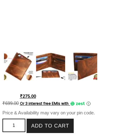
Original
Current
₹
275.00
price
price
₹
699.00
Or 3 interest free EMIs
with
was:
is:
Price & Availability may vary on your pin code.
₹699.00.
₹275.00.
Leather PU Men Wallet With Chain ATM-Niska SK-PMW-052
ADD TO CART
quantity