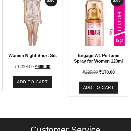
Sale!
Sale!
Women Night Short Set
Engage W1 Perfume
Spray for Women 120ml
Original
Current
₹
1,399.00
₹
699.00
Original
Current
₹
225.00
₹
170.00
price
price
price
price
was:
is:
ADD TO CART
was:
is:
₹1,399.00.
₹699.00.
ADD TO CART
₹225.00.
₹170.00.
Customer Service