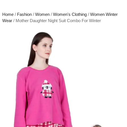
Home
/
Fashion
/
Women
/
Women's Clothing
/
Women Winter
Wear
/ Mother Daughter Night Suit Combo For Winter