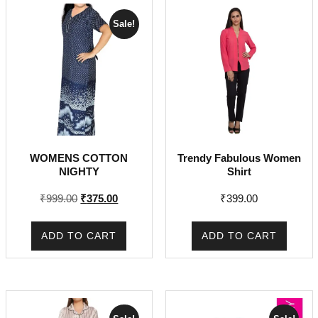
Sale!
WOMENS COTTON
Trendy Fabulous Women
NIGHTY
Shirt
Original
Current
₹
999.00
₹
375.00
₹
399.00
price
price
was:
is:
ADD TO CART
ADD TO CART
₹999.00.
₹375.00.