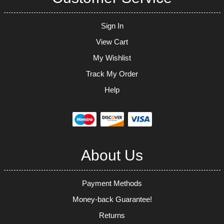
Sign In
View Cart
My Wishlist
Track My Order
Help
About Us
Payment Methods
Money-back Guarantee!
Returns