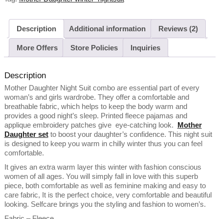
Description
Additional information
Reviews (2)
More Offers
Store Policies
Inquiries
Description
Mother Daughter Night Suit combo are essential part of every
woman’s and girls wardrobe. They offer a comfortable and
breathable fabric, which helps to keep the body warm and
provides a good night’s sleep. Printed fleece pajamas and
applique embroidery patches give eye-catching look.
Mother
Daughter set
to boost your daughter’s confidence. This night suit
is designed to keep you warm in chilly winter thus you can feel
comfortable.
It gives an extra warm layer this winter with fashion conscious
women of all ages. You will simply fall in love with this superb
piece, both comfortable as well as feminine making and easy to
care fabric, It is the perfect choice, very comfortable and beautiful
looking. Selfcare brings you the styling and fashion to women’s.
Fabric – Fleece