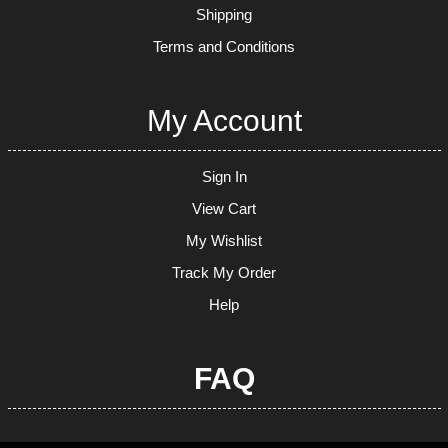
Shipping
Terms and Conditions
My Account
Sign In
View Cart
My Wishlist
Track My Order
Help
FAQ