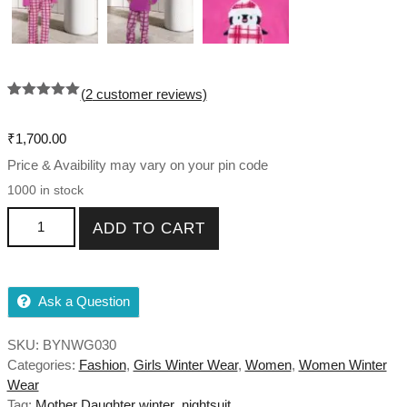
(
2
customer reviews)
Rated
2
5.00
out of 5
based on
₹
1,700.00
customer
ratings
Price & Avaibility may vary on your pin code
1000 in stock
Mother Daughter Night Suit Combo For Winter quantity
ADD TO CART
Ask a Question
SKU:
BYNWG030
Categories:
Fashion
,
Girls Winter Wear
,
Women
,
Women Winter
Wear
Tag:
Mother Daughter winter nightsuit