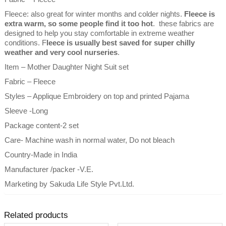
Fleece: also great for winter months and colder nights.
Fleece is
extra warm, so some people find it too hot
. these fabrics are
designed to help you stay comfortable in extreme weather
conditions. F
leece is usually best saved for super chilly
weather and very cool nurseries
.
Item – Mother Daughter Night Suit set
Fabric – Fleece
Styles – Applique Embroidery on top and printed Pajama
Sleeve -Long
Package content-2 set
Care- Machine wash in normal water, Do not bleach
Country-Made in India
Manufacturer /packer -V.E.
Marketing by Sakuda Life Style Pvt.Ltd.
Related products