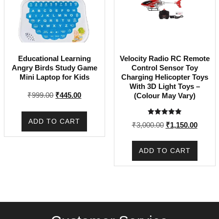
Educational Learning
Velocity Radio RC Remote
Angry Birds Study Game
Control Sensor Toy
Mini Laptop for Kids
Charging Helicopter Toys
With 3D Light Toys –
Original
Current
₹
999.00
₹
445.00
(Colour May Vary)
price
price
was:
is:
ADD TO CART
Rated
Original
Curren
₹
3,000.00
₹
1,150.00
₹999.00.
₹445.00.
5.00
out of 5
price
price
was:
is:
ADD TO CART
₹3,000.00.
₹1,150