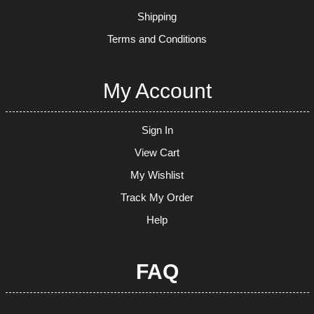
Shipping
Terms and Conditions
My Account
Sign In
View Cart
My Wishlist
Track My Order
Help
FAQ