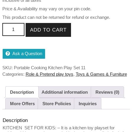
Inclusive of all taxes
₹999.00.
₹580.00.
Price & Availability may vary on your pin code.
This product can not be returned for refund or exchange.
Portable Cooking Kitchen Play Set Pretend Play Food Party
ADD TO CART
Role Toy For Boys Girls (Any available color) quantity
Ask a Question
SKU:
Portable Cooking Kitchen Play Set 11
Categories:
Role & Pretend play toys
,
Toys & Games & Furniture
Description
Additional information
Reviews (0)
More Offers
Store Policies
Inquiries
Description
KITCHEN SET FOR KIDS: – It is a kitchen toy playset for