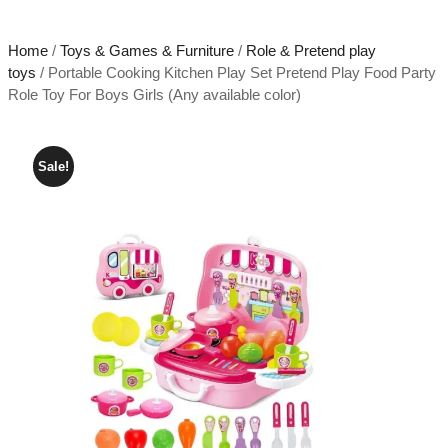
Home
/
Toys & Games & Furniture
/
Role & Pretend play
toys
/ Portable Cooking Kitchen Play Set Pretend Play Food Party
Role Toy For Boys Girls (Any available color)
Sale!