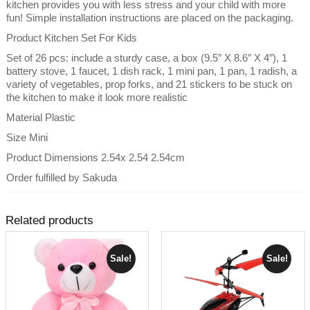
kitchen provides you with less stress and your child with more
fun! Simple installation instructions are placed on the packaging.
Product Kitchen Set For Kids
Set of 26 pcs: include a sturdy case, a box (9.5″ X 8.6″ X 4″), 1
battery stove, 1 faucet, 1 dish rack, 1 mini pan, 1 pan, 1 radish, a
variety of vegetables, prop forks, and 21 stickers to be stuck on
the kitchen to make it look more realistic
Material Plastic
Size Mini
Product Dimensions 2.54x 2.54 2.54cm
Order fulfilled by Sakuda
Related products
Sale!
Sale!