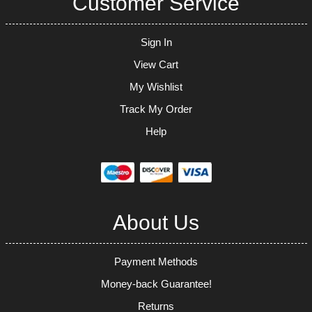
Customer Service
Sign In
View Cart
My Wishlist
Track My Order
Help
About Us
Payment Methods
Money-back Guarantee!
Returns