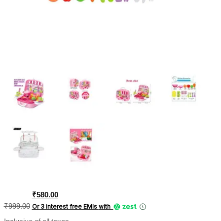
Original
Current
₹
580.00
price
price
₹
999.00
Or 3 interest free EMIs
with
was:
is: