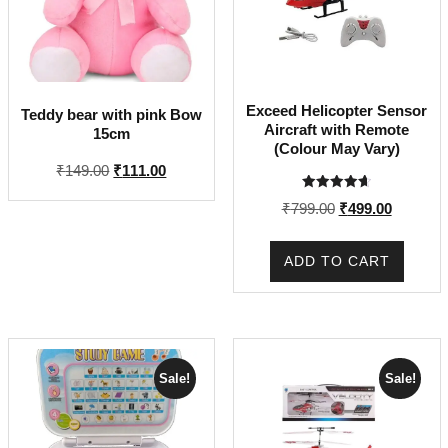
Exceed Helicopter Sensor
Teddy bear with pink Bow
Aircraft with Remote
15cm
(Colour May Vary)
Original
Current
₹
149.00
₹
111.00
price
price
Rated
Original
Current
₹
799.00
₹
499.00
4.67
was:
is:
out of 5
price
price
₹149.00.
₹111.00.
was:
is:
ADD TO CART
₹799.00.
₹499.00.
Sale!
Sale!