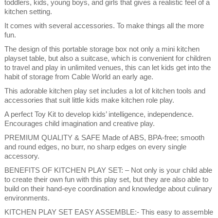
toddlers, kids, young boys, and girls that gives a realistic feel of a
kitchen setting.
It comes with several accessories. To make things all the more
fun.
The design of this portable storage box not only a mini kitchen
playset table, but also a suitcase, which is convenient for children
to travel and play in unlimited venues, this can let kids get into the
habit of storage from Cable World an early age.
This adorable kitchen play set includes a lot of kitchen tools and
accessories that suit little kids make kitchen role play.
A perfect Toy Kit to develop kids’ intelligence, independence.
Encourages child imagination and creative play.
PREMIUM QUALITY & SAFE Made of ABS, BPA-free; smooth
and round edges, no burr, no sharp edges on every single
accessory.
BENEFITS OF KITCHEN PLAY SET: – Not only is your child able
to create their own fun with this play set, but they are also able to
build on their hand-eye coordination and knowledge about culinary
environments.
KITCHEN PLAY SET EASY ASSEMBLE:- This easy to assemble