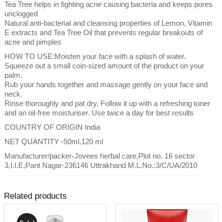
Tea Tree helps in fighting acne causing bacteria and keeps pores
unclogged
Natural anti-bacterial and cleansing properties of Lemon, Vitamin
E extracts and Tea Tree Oil that prevents regular breakouts of
acne and pimples
HOW TO USE:Moisten your face with a splash of water.
Squeeze out a small coin-sized amount of the product on your
palm.
Rub your hands together and massage gently on your face and
neck.
Rinse thoroughly and pat dry. Follow it up with a refreshing toner
and an oil-free moisturiser. Use twice a day for best results
COUNTRY OF ORIGIN India
NET QUANTITY -50ml,120 ml
Manufacturer/packer-Jovees herbal care,Plot no. 16 sector
3,I.I.E,Pant Nagar-236146 Uttrakhand M.L.No.:3/C/UA/2010
Related products