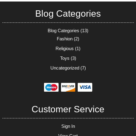
Blog Categories
Blog Categories
(13)
Fashion
(2)
Religious
(1)
Toys
(3)
Uncategorized
(7)
Customer Service
Sign In
View Cart