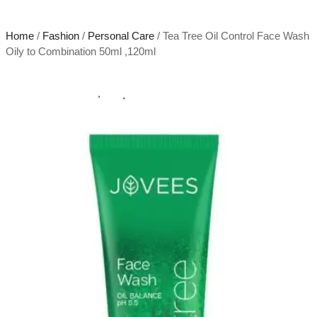
Home
/
Fashion
/
Personal Care
/ Tea Tree Oil Control Face Wash
Oily to Combination 50ml ,120ml