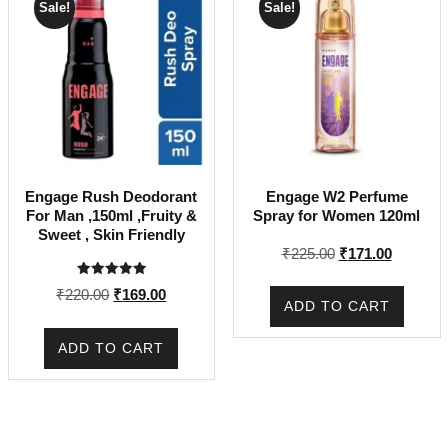
Sale!
Sale!
Engage Rush Deodorant
Engage W2 Perfume
For Man ,150ml ,Fruity &
Spray for Women 120ml
Sweet , Skin Friendly
Original
Current
₹
225.00
₹
171.00
price
price
Rated
Original
Current
₹
220.00
₹
169.00
was:
is:
5.00
ADD TO CART
out of 5
price
price
₹225.00.
₹171.00.
was:
is:
ADD TO CART
₹220.00.
₹169.00.