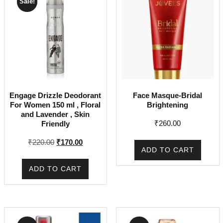
Sale!
Engage Drizzle Deodorant
Face Masque-Bridal
For Women 150 ml , Floral
Brightening
and Lavender , Skin
₹
260.00
Friendly
Original
Current
₹
220.00
₹
170.00
ADD TO CART
price
price
was:
is:
ADD TO CART
₹220.00.
₹170.00.