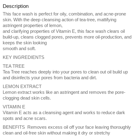
Description
This face wash is perfect for oily, combination, and acne-prone
skin. With the deep cleansing action of tea-tree, mattifying
astringent properties of lemon,
and clarifying properties of Vitamin E, this face wash clears oil
build-up, cleans clogged pores, prevents more oil-production, and
keeps the skin looking
smooth and soft.
KEY INGREDIENTS
TEA TREE
Tea Tree reaches deeply into your pores to clean out oil build up
and disinfects your pores from bacteria and dirt.
LEMON EXTRACT
Lemon extract works like an astringent and removes the pore-
clogging dead skin cells.
VITAMIN E
Vitamin E acts as a cleansing agent and works to reduce dark
spots and acne scars.
BENEFITS Removes excess oil off your face leaving thoroughly
clean and oil-free skin without making it dry or stretchy