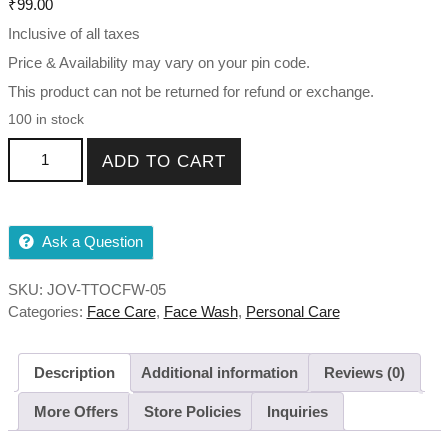
₹
99.00
Inclusive of all taxes
Price & Availability may vary on your pin code.
This product can not be returned for refund or exchange.
100 in stock
Tea Tree Oil Control Face Wash Oily to Combination 50ml
ADD TO CART
,120ml quantity
Ask a Question
SKU:
JOV-TTOCFW-05
Categories:
Face Care
,
Face Wash
,
Personal Care
Description
Additional information
Reviews (0)
More Offers
Store Policies
Inquiries