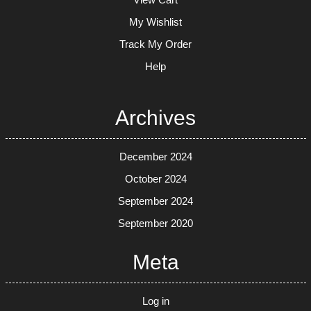
My Wishlist
Track My Order
Help
Archives
December 2024
October 2024
September 2024
September 2020
Meta
Log in