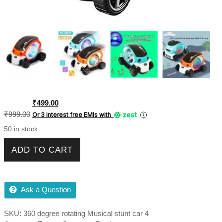
Original
Current
₹
499.00
price
price
₹
999.00
Or 3 interest free EMIs
with
was:
is:
50 in stock
₹999.00.
₹499.00.
Future Musical Car Rotate 360 Degree with Flashing Light &
ADD TO CART
Music with Colorful Lighting for Kids - Multicolor quantity
Ask a Question
SKU:
360 degree rotating Musical stunt car 4