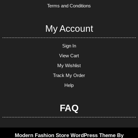
Terms and Conditions
My Account
Sign In
View Cart
My Wishlist
Track My Order
Help
FAQ
Modern Fashion Store WordPress Theme
By