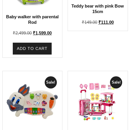
Teddy bear with pink Bow
15cm
Baby walker with parental
Original
Current
Rod
₹
149.00
₹
111.00
price
price
Original
Current
₹
2,499.00
₹
1,599.00
was:
is:
price
price
₹149.00.
₹111.00.
was:
is:
ADD TO CART
₹2,499.00.
₹1,599.00.
Sale!
Sale!