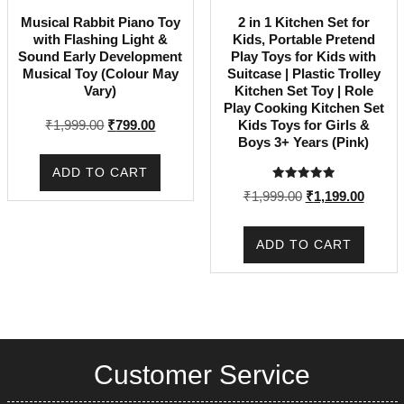
Musical Rabbit Piano Toy
2 in 1 Kitchen Set for
with Flashing Light &
Kids, Portable Pretend
Sound Early Development
Play Toys for Kids with
Musical Toy (Colour May
Suitcase | Plastic Trolley
Vary)
Kitchen Set Toy | Role
Play Cooking Kitchen Set
Original
Current
₹
1,999.00
₹
799.00
Kids Toys for Girls &
Boys 3+ Years (Pink)
price
price
was:
is:
ADD TO CART
₹1,999.00.
₹799.00.
Rated
Original
Curren
₹
1,999.00
₹
1,199.00
5.00
out of 5
price
price
was:
is:
ADD TO CART
₹1,999.00.
₹1,199
Customer Service