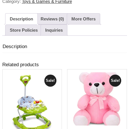
Category:
Toys & Games & Furniture
Description
Reviews (0)
More Offers
Store Policies
Inquiries
Description
Related products
Sale!
Sale!