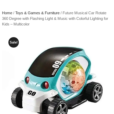
Home
/
Toys & Games & Furniture
/ Future Musical Car Rotate
360 Degree with Flashing Light & Music with Colorful Lighting for
Kids – Multicolor
Sale!