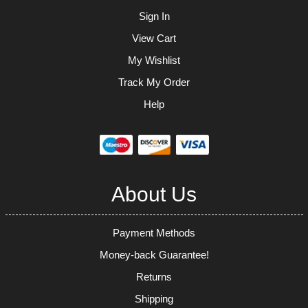
Sign In
View Cart
My Wishlist
Track My Order
Help
About Us
Payment Methods
Money-back Guarantee!
Returns
Shipping